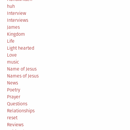
huh
Interview
Interviews
James
Kingdom
Life
Light hearted
Love
music
Name of Jesus
Names of Jesus
News
Poetry
Prayer
Questions
Relationships
reset
Reviews