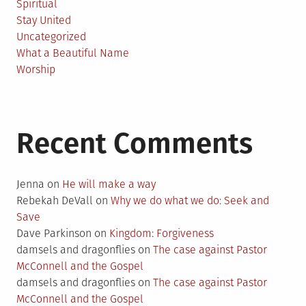
Spiritual
Stay United
Uncategorized
What a Beautiful Name
Worship
Recent Comments
Jenna
on
He will make a way
Rebekah DeVall
on
Why we do what we do: Seek and
Save
Dave Parkinson
on
Kingdom: Forgiveness
damsels and dragonflies
on
The case against Pastor
McConnell and the Gospel
damsels and dragonflies
on
The case against Pastor
McConnell and the Gospel