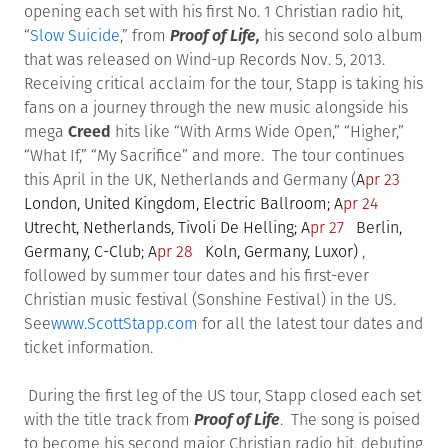
opening each set with his first No. 1 Christian radio hit,
“
Slow Suicide
,” from
Proof of Life,
his second solo album
that was released on Wind-up Records Nov. 5, 2013.
Receiving critical acclaim for the tour, Stapp is taking his
fans on a journey through the new music alongside his
mega
Creed
hits like “With Arms Wide Open,” “Higher,”
“What If,” “My Sacrifice” and more. The tour continues
this April in the UK, Netherlands and Germany (
A
pr 23
London, United Kingdom, Electric Ballroom;
A
pr 24
Utrecht, Netherlands, Tivoli De Helling;
A
pr 27
Berlin,
Germany, C-Club;
A
pr 28
Koln, Germany, Luxor)
,
followed by summer tour dates and his first-ever
Christian music festival (Sonshine Festival) in the US.
See
www.ScottStapp.com
for all the latest tour dates and
ticket information.
During the first leg of the US tour, Stapp closed each set
with the title track from
Proof of Life
. The song is poised
to become his second major Christian radio hit, debuting