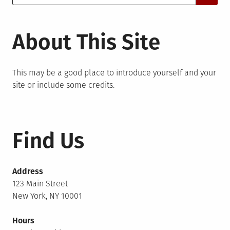
for:
About This Site
This may be a good place to introduce yourself and your
site or include some credits.
Find Us
Address
123 Main Street
New York, NY 10001
Hours