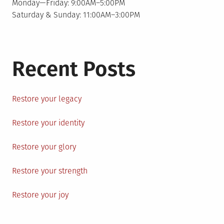
Monday—Friday: 9:00AM–5:00PM
Saturday & Sunday: 11:00AM–3:00PM
Recent Posts
Restore your legacy
Restore your identity
Restore your glory
Restore your strength
Restore your joy