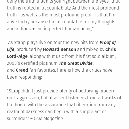
deny the truth that hits you right between the eyes,’ that
truth is rooted in accountability. And the most profound
truth—as well as the most profound proof—is that I’m
alive today because I’m accountable for my thoughts
and actions as an imperfect human being.”
As Stapp plays live on tour the new hits from
Proof of
Life
, produced by
Howard Benson
and mixed by
Chris
Lord-Alge
, along with music from his first solo album,
2005’s certified platinum
The Great Divide
,
and
Creed
fan favorites, here is how the critics have
been responding:
“Stapp didn’t just provide plenty of bellowing modern
rock aggression, but also sent listeners from all walks of
life home with the assurance that liberation from any
realm of darkness can begin with a simple act of
surrender.” –
CCM Magazine