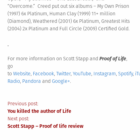
“Overcome.” Creed put out six albums – My Own Prison
(1997) 6x Platinum, Human Clay (1999) 11+ million
(Diamond), Weathered (2001) 6x Platinum, Greatest Hits
(2004) 2x Platinum and Full Circle (2009) Certified Gold.
For more information on Scott Stapp and
Proof of Life
,
go
to
Website
,
Facebook
,
Twitter
,
YouTube
,
Instagram
,
Spotify
,
iT
Radio
,
Pandora
and
Google+
.
Post
Previous post:
You killed the author of Life
navigation
Next post:
Scott Stapp – Proof of life review