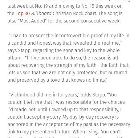
last week at No. 19 and moving to No. 15 this week on
the T
op 30
Billboard
Christian Rock chart. The song is
also “Most Added” for the second consecutive week.
“I had to present the incontrovertible proof of my life in
a candid and honest way that revealed the real me,”
says Stapp, regarding the song and key to the whole
album. “If I’ve been able to do so, the reason is all
about recovering the strength of my faith—the faith that
lets us see that we are not only protected, but nurtured
and preserved by a love that knows no limits.”
“Victimhood did me in for years,” adds Stapp. “You
couldn’t tell me that I was responsible for the choices
I’d made. Yet, until I owned up to that responsibility, I
couldn’t accept my story. My day-by-day recovery is
anchored in the acceptance of my past as the necessary
link to my present and future. When I sing, `You can’t