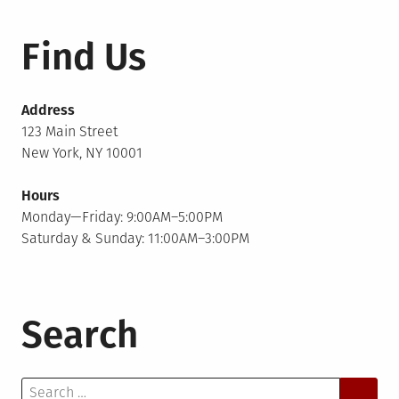
Find Us
Address
123 Main Street
New York, NY 10001
Hours
Monday—Friday: 9:00AM–5:00PM
Saturday & Sunday: 11:00AM–3:00PM
Search
Search