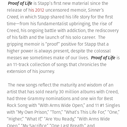
Proof of Life
is Stapp’s first new material since the
release of h
is 2012
uncensored memoir,
Sinner’s
Creed,
in which Stapp shared his life story for the first
time—from his fundamentalist upbringing, the rise of
Creed, his ongoing battle with addiction, the rediscovery
of his faith and the launch of his solo career. The
gripping memoir is “proof” positive for Stapp that a
higher power is always present, despite the colossal
messes we sometimes make of our lives.
Proof of Life
is
an 11-track collection of songs that chronicles the
extension of his journey.
The new songs reflect the maturity and wisdom of an
artist that has sold nearly 30 million albums with Creed,
had three Grammy nominations and one win for Best
Rock Song with “With Arms Wide Open,” and 11 #1 Singles
with “My Own Prison,” “Torn,” “What’s This Life For,” “One,”
“Higher,” “What If,” “Are You Ready,” “With Arms Wide
Open,” “My Sacrifice” “One Last Breath,” and