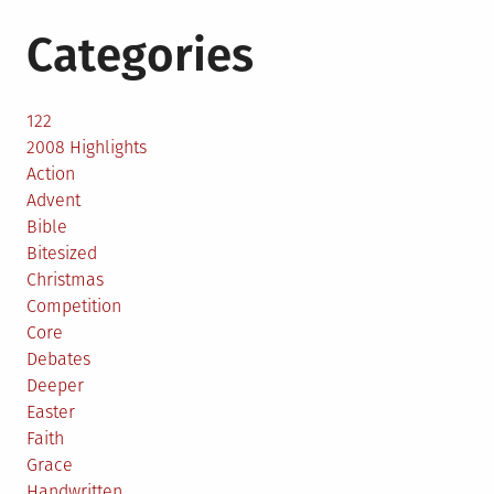
Categories
122
2008 Highlights
Action
Advent
Bible
Bitesized
Christmas
Competition
Core
Debates
Deeper
Easter
Faith
Grace
Handwritten