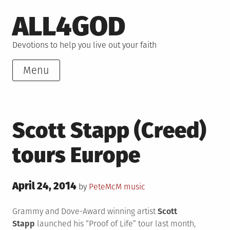
Skip
ALL4GOD
to
content
Devotions to help you live out your faith
Menu
Scott Stapp (Creed)
tours Europe
Posted
April 24, 2014
Posted
by
PeteMcM
music
on
in
Grammy and Dove-Award winning
artist
Scott
Stapp
launched his “Proof of Life” tour last month,