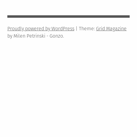
Proudly powered by WordPress
|
Theme:
Grid Magazine
by Milen Petrinski - Gonzo.