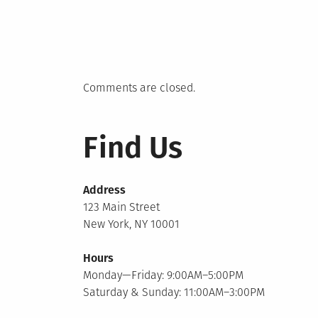
Comments are closed.
Find Us
Address
123 Main Street
New York, NY 10001
Hours
Monday—Friday: 9:00AM–5:00PM
Saturday & Sunday: 11:00AM–3:00PM