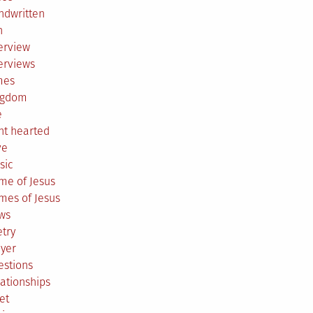
ndwritten
h
erview
erviews
mes
ngdom
e
ht hearted
ve
sic
me of Jesus
mes of Jesus
ws
try
ayer
estions
ationships
et