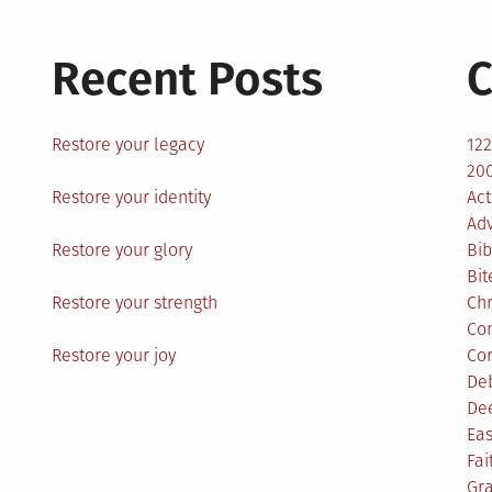
Recent Posts
C
Restore your legacy
12
200
Restore your identity
Act
Ad
Restore your glory
Bib
Bit
Restore your strength
Ch
Co
Restore your joy
Co
De
De
Eas
Fai
Gr