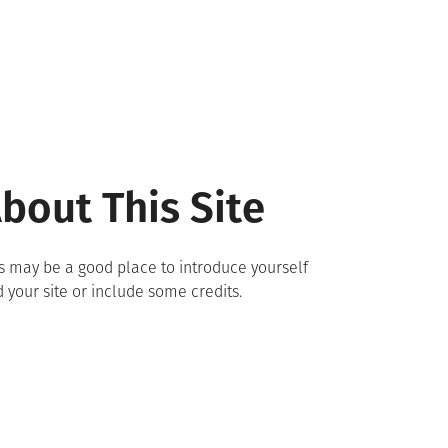
bout This Site
s may be a good place to introduce yourself
 your site or include some credits.