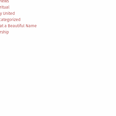
views
ritual
y United
categorized
at a Beautiful Name
rship