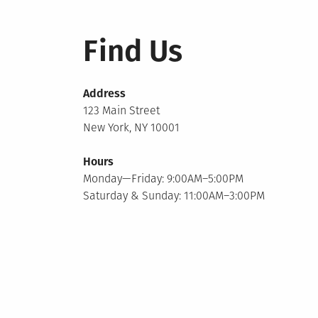
Find Us
Address
123 Main Street
New York, NY 10001
Hours
Monday—Friday: 9:00AM–5:00PM
Saturday & Sunday: 11:00AM–3:00PM