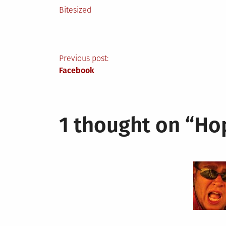
Posted
Bitesized
in
Post
Previous post:
Facebook
navigation
1 thought on “
Ho