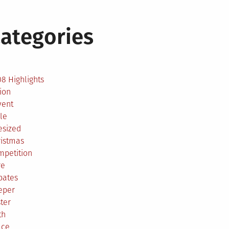
ategories
2
8 Highlights
ion
vent
le
esized
ristmas
mpetition
re
bates
eper
ter
th
ace