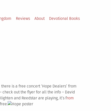
ingdom
Reviews
About
Devotional Books
d there is a free concert ‘Hope Dealers’ from
 check out the flyer for all the info – David
ighten and Reedstar are playing, it’s f
rom
free.