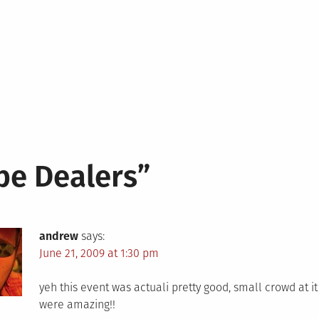
pe Dealers
”
andrew
says:
June 21, 2009 at 1:30 pm
yeh this event was actuali pretty good, small crowd at i
were amazing!!