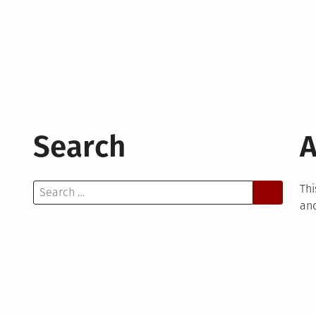
Search
A
Search
Thi
for:
and