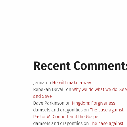
Recent Comment
Jenna
on
He will make a way
Rebekah DeVall
on
Why we do what we do: Se
and Save
Dave Parkinson
on
Kingdom: Forgiveness
damsels and dragonflies
on
The case against
Pastor McConnell and the Gospel
damsels and dragonflies
on
The case against