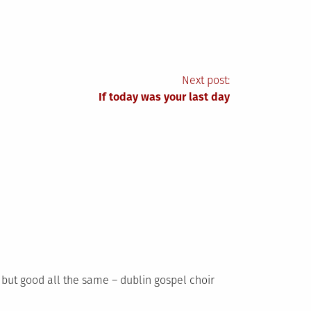
Next post:
If today was your last day
t but good all the same – dublin gospel choir