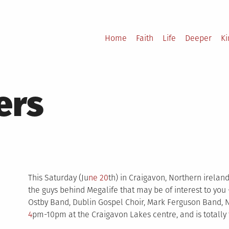
Home
Faith
Life
Deeper
K
ers
This Saturday (Ju
ne 20
th) in Craigavon, Northern irelan
the guys behind Megalife that may be of interest to you –
Ostby Band, Dublin Gospel Choir, Mark Ferguson Band, Nl
4
pm-10pm at the Craigavon Lakes centre, and is totally 