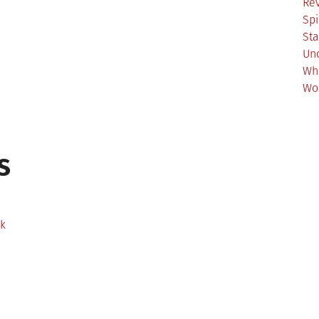
Re
Spi
Sta
Un
Wh
Wo
s
ek