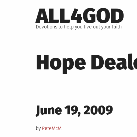
Skip
ALL4GOD
to
content
Devotions to help you live out your faith
Hope Deal
Posted
June 19, 2009
on
by
PeteMcM