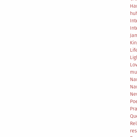
Ha
hu
Int
Int
Ja
Ki
Lif
Lig
Lo
mu
Na
Na
Ne
Poe
Pr
Qu
Rel
res