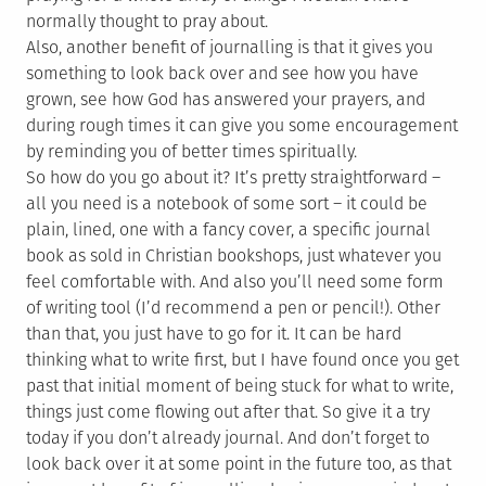
normally thought to pray about.
Also, another benefit of journalling is that it gives you
something to look back over and see how you have
grown, see how God has answered your prayers, and
during rough times it can give you some encouragement
by reminding you of better times spiritually.
So how do you go about it? It’s pretty straightforward –
all you need is a notebook of some sort – it could be
plain, lined, one with a fancy cover, a specific journal
book as sold in Christian bookshops, just whatever you
feel comfortable with. And also you’ll need some form
of writing tool (I’d recommend a pen or pencil!). Other
than that, you just have to go for it. It can be hard
thinking what to write first, but I have found once you get
past that initial moment of being stuck for what to write,
things just come flowing out after that. So give it a try
today if you don’t already journal. And don’t forget to
look back over it at some point in the future too, as that