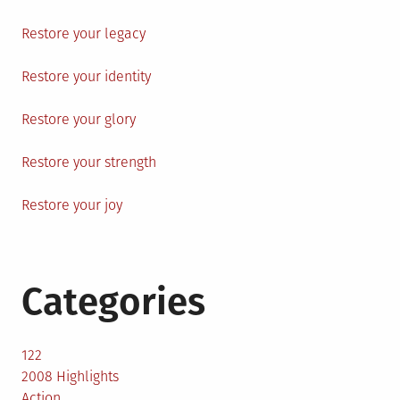
Restore your legacy
Restore your identity
Restore your glory
Restore your strength
Restore your joy
Categories
122
2008 Highlights
Action