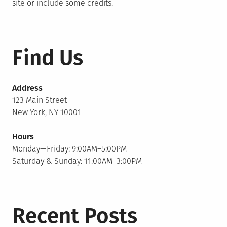
site or include some credits.
Find Us
Address
123 Main Street
New York, NY 10001
Hours
Monday—Friday: 9:00AM–5:00PM
Saturday & Sunday: 11:00AM–3:00PM
Recent Posts