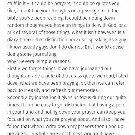
stuff in it – it could be prayers, it could be quotes you
like, it could be your thoughts on a passage from the
bible you’ve been reading. It could be noting down
random thoughts you have on things to do with God, or a
mix of several of those things. What it isn’t however, is a
diary. I make that distinction because, speaking as a guy,
I know usually guys don’t do diaries. But I
would
advise
doing some journalling.
Why? Several simple reasons.
Firstly, we forget things. If we have journalled our
thoughts, made a note of that class quote we read, listed
down what we have been praying for, then we can refer
back to it easily and refresh our memories.
Secondly, by journaling it gives us focus during our quite
times. It can be easy to get distracted, but having a pen
in your hand and noting down your prayer can keep you
focused on what you are praying about. And also I have
found that when I write down my prayers then I end up
praying for a whole array of things I wouldn’t have