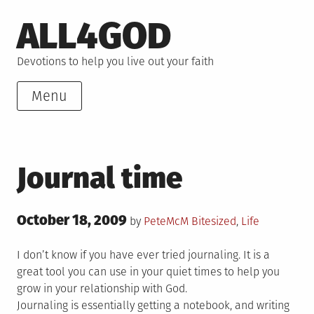
Skip
ALL4GOD
to
content
Devotions to help you live out your faith
Menu
Journal time
Posted
October 18, 2009
Posted
by
PeteMcM
Bitesized
,
Life
on
in
I don’t know if you have ever tried journaling. It is a
great tool you can use in your quiet times to help you
grow in your relationship with God.
Journaling is essentially getting a notebook, and writing