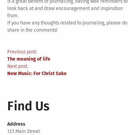
is a great benefit of journalling, having wee reminders to
look back at and draw encouragement and inspiration
from.
If you have any thoughts related to journaling, please do
share in the comments!
Post
Previous post:
The meaning of life
navigation
Next post:
New Music: For Christ Sake
Find Us
Address
123 Main Street