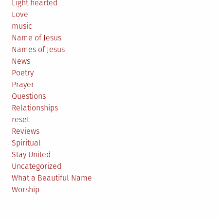
Light hearted
Love
music
Name of Jesus
Names of Jesus
News
Poetry
Prayer
Questions
Relationships
reset
Reviews
Spiritual
Stay United
Uncategorized
What a Beautiful Name
Worship