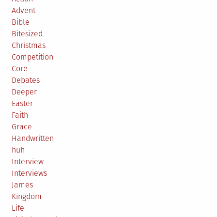
Advent
Bible
Bitesized
Christmas
Competition
Core
Debates
Deeper
Easter
Faith
Grace
Handwritten
huh
Interview
Interviews
James
Kingdom
Life