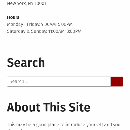
New York, NY 10001
Hours
Monday—Friday: 9:00AM–5:00PM
Saturday & Sunday: 11:00AM–3:00PM
Search
Search
for:
About This Site
This may be a good place to introduce yourself and your