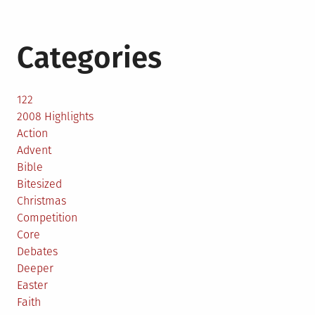
Categories
122
2008 Highlights
Action
Advent
Bible
Bitesized
Christmas
Competition
Core
Debates
Deeper
Easter
Faith