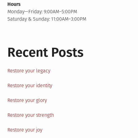
Hours
Monday—Friday: 9:00AM–5:00PM
Saturday & Sunday: 11:00AM–3:00PM
Recent Posts
Restore your legacy
Restore your identity
Restore your glory
Restore your strength
Restore your joy