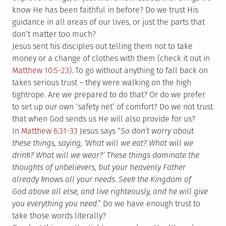
know He has been faithful in before? Do we trust His
guidance in all areas of our lives, or just the parts that
don’t matter too much?
Jesus sent his disciples out telling them not to take
money or a change of clothes with them (check it out in
Matthew 10:5-23
). To go without anything to fall back on
takes serious trust – they were walking on the high
tightrope. Are we prepared to do that? Or do we prefer
to set up our own ‘safety net’ of comfort? Do we not trust
that when God sends us He will also provide for us?
In
Matthew 6:31-33
Jesus says “
So don’t worry about
these things, saying, ‘What will we eat? What will we
drink? What will we wear?’ These things dominate the
thoughts of unbelievers, but your heavenly Father
already knows all your needs. Seek the Kingdom of
God above all else, and live righteously, and he will give
you everything you need
.” Do we have enough trust to
take those words literally?