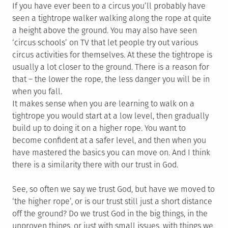
If you have ever been to a circus you’ll probably have
seen a tightrope walker walking along the rope at quite
a height above the ground. You may also have seen
‘circus schools’ on TV that let people try out various
circus activities for themselves. At these the tightrope is
usually a lot closer to the ground. There is a reason for
that – the lower the rope, the less danger you will be in
when you fall.
It makes sense when you are learning to walk on a
tightrope you would start at a low level, then gradually
build up to doing it on a higher rope. You want to
become confident at a safer level, and then when you
have mastered the basics you can move on. And I think
there is a similarity there with our trust in God.
See, so often we say we trust God, but have we moved to
‘the higher rope’, or is our trust still just a short distance
off the ground? Do we trust God in the big things, in the
unproven things, or just with small issues, with things we