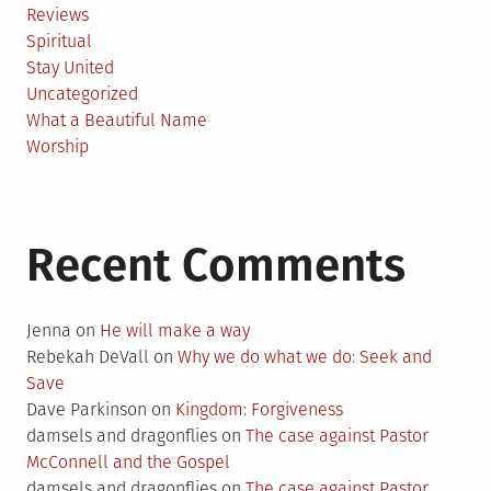
Reviews
Spiritual
Stay United
Uncategorized
What a Beautiful Name
Worship
Recent Comments
Jenna
on
He will make a way
Rebekah DeVall
on
Why we do what we do: Seek and
Save
Dave Parkinson
on
Kingdom: Forgiveness
damsels and dragonflies
on
The case against Pastor
McConnell and the Gospel
damsels and dragonflies
on
The case against Pastor