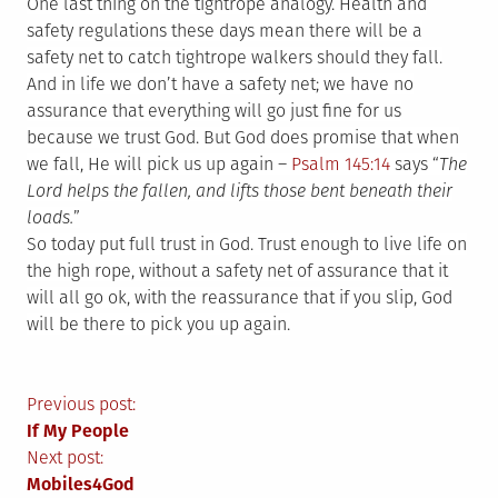
One last thing on the tightrope analogy. Health and
safety regulations these days mean there will be a
safety net to catch tightrope walkers should they fall.
And in life we don’t have a safety net; we have no
assurance that everything will go just fine for us
because we trust God. But God does promise that when
we fall, He will pick us up again –
Psalm 145:14
says “
The
Lord helps the fallen, and lifts those bent beneath their
loads.
”
So today put full trust in God. Trust enough to live life on
the high rope, without a safety net of assurance that it
will all go ok, with the reassurance that if you slip, God
will be there to pick you up again.
Post
Previous post:
If My People
navigation
Next post:
Mobiles4God