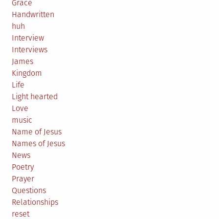
Grace
Handwritten
huh
Interview
Interviews
James
Kingdom
Life
Light hearted
Love
music
Name of Jesus
Names of Jesus
News
Poetry
Prayer
Questions
Relationships
reset