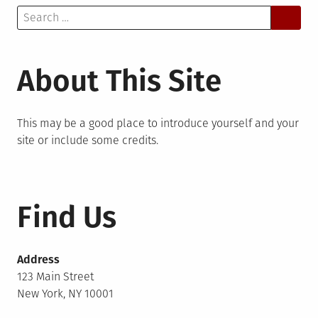
Search
for:
About This Site
This may be a good place to introduce yourself and your
site or include some credits.
Find Us
Address
123 Main Street
New York, NY 10001