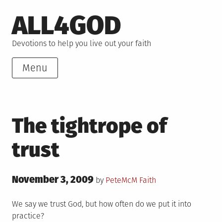
Skip
ALL4GOD
to
content
Devotions to help you live out your faith
Menu
The tightrope of
trust
Posted
November 3, 2009
Posted
by
PeteMcM
Faith
on
in
We say we trust God, but how often do we put it into
practice?