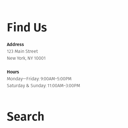
Find Us
Address
123 Main Street
New York, NY 10001
Hours
Monday—Friday: 9:00AM–5:00PM
Saturday & Sunday: 11:00AM–3:00PM
Search