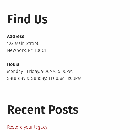
Find Us
Address
123 Main Street
New York, NY 10001
Hours
Monday—Friday: 9:00AM–5:00PM
Saturday & Sunday: 11:00AM–3:00PM
Recent Posts
Restore your legacy