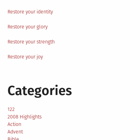
Restore your identity
Restore your glory
Restore your strength
Restore your joy
Categories
122
2008 Highlights
Action
Advent
Bible