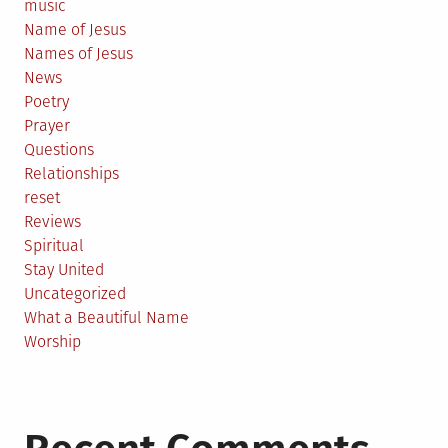
music
Name of Jesus
Names of Jesus
News
Poetry
Prayer
Questions
Relationships
reset
Reviews
Spiritual
Stay United
Uncategorized
What a Beautiful Name
Worship