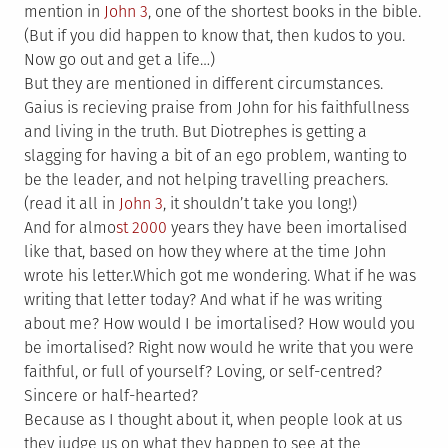
mention in
John 3
, one of the shortest books in the bible.
(But if you did happen to know that, then kudos to you.
Now go out and get a life…)
But they are mentioned in different circumstances.
Gaius is recieving praise from John for his faithfullness
and living in the truth. But Diotrephes is getting a
slagging for having a bit of an ego problem, wanting to
be the leader, and not helping travelling preachers.
(read it all in
John 3
, it shouldn’t take you long!)
And for almo
st 2000
years they have been imortalised
like that, based on how they where at the time John
wrote his letter.Which got me wondering. What if he was
writing that letter today? And what if he was writing
about me? How would I be imortalised? How would you
be imortalised? Right now would he write that you were
faithful, or full of yourself? Loving, or self-centred?
Sincere or half-hearted?
Because as I thought about it, when people look at us
they judge us on what they happen to see at the