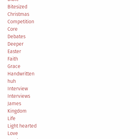
Bitesized
Christmas
Competition
Core
Debates
Deeper
Easter
Faith
Grace
Handwritten
huh
Interview
Interviews
James
Kingdom
Life
Light hearted
Love