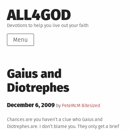
Skip
ALL4GOD
to
content
Devotions to help you live out your faith
Menu
Gaius and
Diotrephes
Posted
December 6, 2009
Posted
by
PeteMcM
Bitesized
on
in
Chances are you haven’t a clue who Gaius and
Diotrephes are. I don’t blame you. They only get a brief