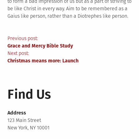
to form a bad impression of us but as a part of striving to
be like Christ in every way. Aim to be remembered as a
Gaius like person, rather than a Diotrephes like person.
Post
Previous post:
Grace and Mercy Bible Study
navigation
Next post:
Christmas means more: Launch
Find Us
Address
123 Main Street
New York, NY 10001