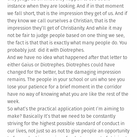
instance when they are looking. And if in that moment
we fall short, that is the impression they get of us. And if
they know we call ourselves a Christian, that is the
impression they’ll get of Christianity. And while it may
not be fair to judge people based on one thing we see,
the fact is that that is exactly what many people do. You
probably just did it with Diotrephes.
And we have no idea what happened after that letter to
either Gaius or Diotrephes. Diotrephes could have
changed for the better, but the damaging impression
remains. The people in your school or uni who see you
lose your patience for a brief moment in the corridor
have no way of knowing what you are like the rest of the
week.
So what’s the practical application point I’m aiming to
make? Basically It’s that we need to be constantly
striving for the highest possible standard of conduct in
our lives, not just so as not to give people an opportunity