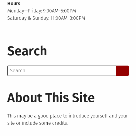
Hours
Monday—Friday: 9:00AM–5:00PM
Saturday & Sunday: 11:00AM–3:00PM
Search
Search
for:
About This Site
This may be a good place to introduce yourself and your
site or include some credits.