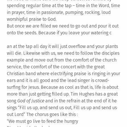
spending regular time at the tap – time in the Word, time
in prayer, time in passionate, pumping, rocking, loud
worshipful praise to God.
But once we are filled we need to go out and pour it out
onto the seeds. Because if you leave your watering c
an at the tap all day it will just overflow and your plants
will die. Likewise with us, we need to follow the disciples
example and move out from the comfort of the church
service, the comfort of the concert with the great
Christian band where electrifying praise is ringing in your
ears and it is all good and the lead singer is crowd-
surfing for Jesus. Because as cool as that is, life is about
more than just getting filled up. Tim Hughes has a great
song
God of Justice
and in the refrain at the end of it he
sings “Fill us up, and send us out, Fill us up and send us
out Lord” The chorus goes like this :
“We must go live to feed the hungry