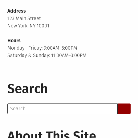
Address
123 Main Street
New York, NY 10001
Hours
Monday—Friday: 9:00AM–5:00PM
Saturday & Sunday: 11:00AM–3:00PM
Search
Search
for:
About This Site