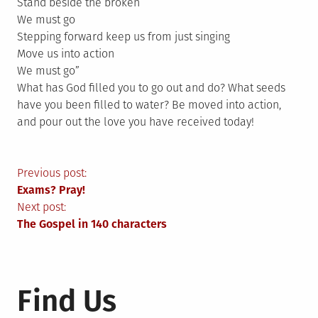
Stand beside the broken
We must go
Stepping forward keep us from just singing
Move us into action
We must go”
What has God filled you to go out and do? What seeds
have you been filled to water? Be moved into action,
and pour out the love you have received today!
Post
Previous post:
Exams? Pray!
navigation
Next post:
The Gospel in 140 characters
Find Us