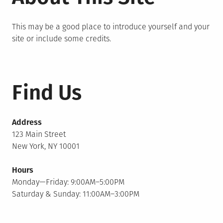
This may be a good place to introduce yourself and your
site or include some credits.
Find Us
Address
123 Main Street
New York, NY 10001
Hours
Monday—Friday: 9:00AM–5:00PM
Saturday & Sunday: 11:00AM–3:00PM