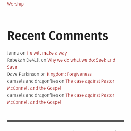
Worship
Recent Comments
Jenna
on
He will make a way
Rebekah DeVall
on
Why we do what we do: Seek and
Save
Dave Parkinson
on
Kingdom: Forgiveness
damsels and dragonflies
on
The case against Pastor
McConnell and the Gospel
damsels and dragonflies
on
The case against Pastor
McConnell and the Gospel