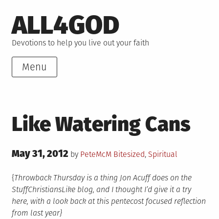
Skip
ALL4GOD
to
content
Devotions to help you live out your faith
Menu
Like Watering Cans
Posted
May 31, 2012
Posted
by
PeteMcM
Bitesized
,
Spiritual
on
in
{
Throwback Thursday is a thing Jon Acuff does on the
StuffChristiansLike blog, and I thought I’d give it a try
here, with a look back at this pentecost focused reflection
from last year}