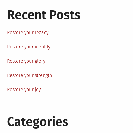
Recent Posts
Restore your legacy
Restore your identity
Restore your glory
Restore your strength
Restore your joy
Categories