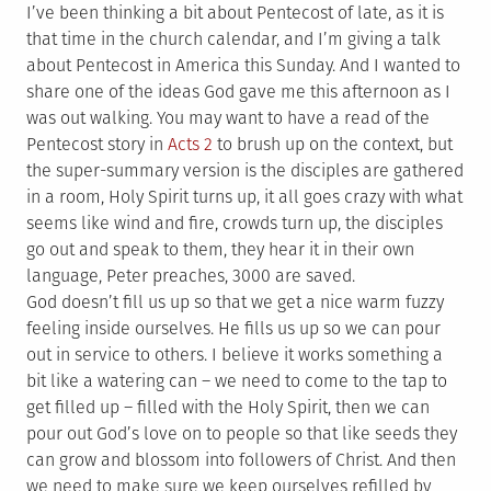
I’ve been thinking a bit about Pentecost of late, as it is
that time in the church calendar, and I’m giving a talk
about Pentecost in America this Sunday. And I wanted to
share one of the ideas God gave me this afternoon as I
was out walking. You may want to have a read of the
Pentecost story in
Acts 2
to brush up on the context, but
the super-summary version is the disciples are gathered
in a room, Holy Spirit turns up, it all goes crazy with what
seems like wind and fire, crowds turn up, the disciples
go out and speak to them, they hear it in their own
language, Peter preaches, 3000 are saved.
God doesn’t fill us up so that we get a nice warm fuzzy
feeling inside ourselves. He fills us up so we can pour
out in service to others. I believe it works something a
bit like a watering can – we need to come to the tap to
get filled up – filled with the Holy Spirit, then we can
pour out God’s love on to people so that like seeds they
can grow and blossom into followers of Christ. And then
we need to make sure we keep ourselves refilled by