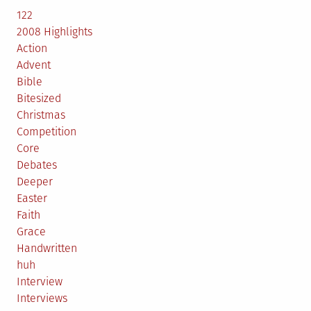
122
2008 Highlights
Action
Advent
Bible
Bitesized
Christmas
Competition
Core
Debates
Deeper
Easter
Faith
Grace
Handwritten
huh
Interview
Interviews