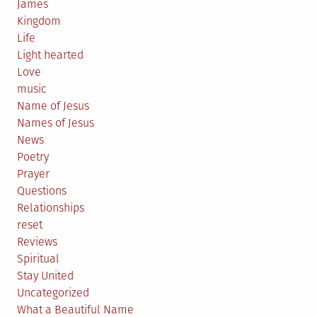
James
Kingdom
Life
Light hearted
Love
music
Name of Jesus
Names of Jesus
News
Poetry
Prayer
Questions
Relationships
reset
Reviews
Spiritual
Stay United
Uncategorized
What a Beautiful Name