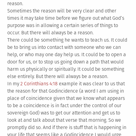
reason.
Sometimes the reason will be very clear and other
times it may take time before we figure out what God’s
purpose was in allowing a certain series of things to
occur. But there will always be a reason.
There could be something he wants to teach us. It could
be to bring us into contact with someone who we can
help, or who may one day help us. It could be to open a
door for us, or to stop us going down a path that would
harm us physically or spiritually. It could be something
else entirely. But there will always be a reason.
In my
2 Corinthians 4:18
example it was clear to us that
the reason for that Godincidence (a word I am using in
place of coincidence given that we know what appears
to be a coincidence is in fact under the control of our
sovereign God) was to get our attention and get us to
look at and talk about that verse that morning. So we
promptly did so. And if there is stuff that is happening in
your life that seems like a Godincidence I would urge