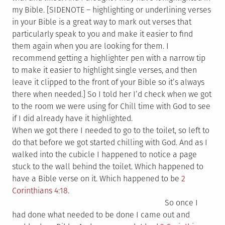
my Bible. [SIDENOTE – highlighting or underlining verses
in your Bible is a great way to mark out verses that
particularly speak to you and make it easier to find
them again when you are looking for them. I
recommend getting a highlighter pen with a narrow tip
to make it easier to highlight single verses, and then
leave it clipped to the front of your Bible so it’s always
there when needed.] So I told her I’d check when we got
to the room we were using for Chill time with God to see
if I did already have it highlighted.
When we got there I needed to go to the toilet, so left to
do that before we got started chilling with God. And as I
walked into the cubicle I happened to notice a page
stuck to the wall behind the toilet. Which happened to
have a Bible verse on it. Which happened to be
2
Corinthians 4:18
.
So once I
had done what needed to be done I came out and