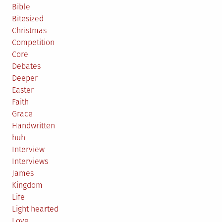
Bible
Bitesized
Christmas
Competition
Core
Debates
Deeper
Easter
Faith
Grace
Handwritten
huh
Interview
Interviews
James
Kingdom
Life
Light hearted
Love