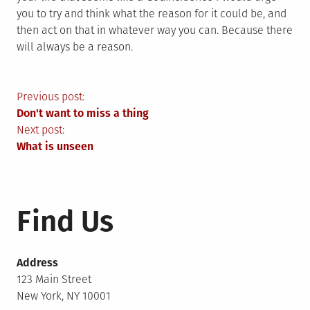
you to try and think what the reason for it could be, and
then act on that in whatever way you can. Because there
will always be a reason.
Post
Previous post:
Don't want to miss a thing
navigation
Next post:
What is unseen
Find Us
Address
123 Main Street
New York, NY 10001