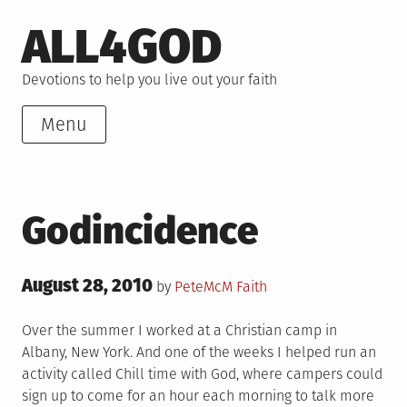
Skip
ALL4GOD
to
content
Devotions to help you live out your faith
Menu
Godincidence
Posted
August 28, 2010
Posted
by
PeteMcM
Faith
on
in
Over the summer I worked at a Christian camp in
Albany, New York. And one of the weeks I helped run an
activity called Chill time with God, where campers could
sign up to come for an hour each morning to talk more