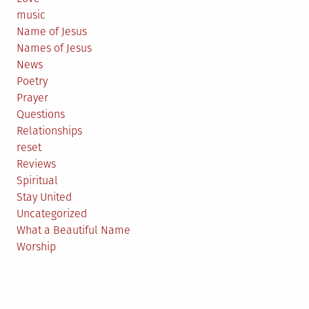
music
Name of Jesus
Names of Jesus
News
Poetry
Prayer
Questions
Relationships
reset
Reviews
Spiritual
Stay United
Uncategorized
What a Beautiful Name
Worship