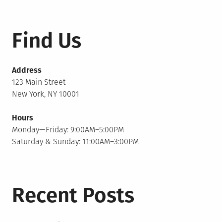
Find Us
Address
123 Main Street
New York, NY 10001
Hours
Monday—Friday: 9:00AM–5:00PM
Saturday & Sunday: 11:00AM–3:00PM
Recent Posts