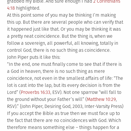
grabbed my Bible. And sure enough I had
2 Corinthians
4:18
highlighted.
At this point some of you may be thinking I’m making
this up. But there are several people who can verify that
it happened just like that. Or you may be thinking it was
a pretty neat coincidence. But the thing is, when we
follow a sovereign, all powerful, all knowing, totally in
control God, there is no such thing as coincidence.
John Piper puts it like this:
“In the end, one must finally come to see that if there is
a God in heaven, there is no such thing as mere
coincidence, not even in the smallest affairs of life: “The
lot is cast into the lap, but its every decision is from the
Lord” (
Proverbs 16:33
, ESV). Not one sparrow “will fall to
the ground without your Father’s will” (
Matthew 10:29
,
RSV).” {John Piper, Desiring God, 2003, Inter-Varsity Press)
If you accept the Bible as true then we must face up to
the fact that there are no coincidences with God. Which
therefore means something else – things happen for a