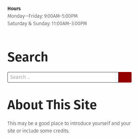
Hours
Monday—Friday: 9:00AM–5:00PM
Saturday & Sunday: 11:00AM–3:00PM
Search
Search
for:
About This Site
This may be a good place to introduce yourself and your
site or include some credits.