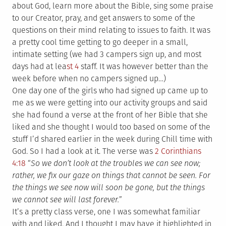
about God, learn more about the Bible, sing some praise
to our Creator, pray, and get answers to some of the
questions on their mind relating to issues to faith. It was
a pretty cool time getting to go deeper in a small,
intimate setting (we had 3 campers sign up, and most
days had at lea
st 4
staff. It was however better than the
week before when no campers signed up…)
One day one of the girls who had signed up came up to
me as we were getting into our activity groups and said
she had found a verse at the front of her Bible that she
liked and she thought I would too based on some of the
stuff I’d shared earlier in the week during Chill time with
God. So I had a look at it. The verse was
2 Corinthians
4:18
“
So we don’t look at the troubles we can see now;
rather, we fix our gaze on things that cannot be seen. For
the things we see now will soon be gone, but the things
we cannot see will last forever.
”
It’s a pretty class verse, one I was somewhat familiar
with and liked. And I thought I may have it highlighted in