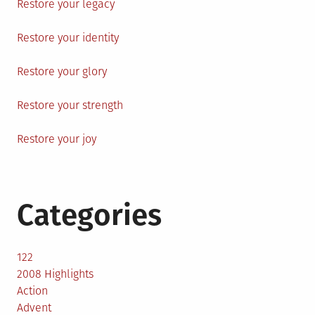
Restore your legacy
Restore your identity
Restore your glory
Restore your strength
Restore your joy
Categories
122
2008 Highlights
Action
Advent