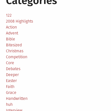
Categories
122
2008 Highlights
Action
Advent
Bible
Bitesized
Christmas
Competition
Core
Debates
Deeper
Easter
Faith
Grace
Handwritten
huh
Interview