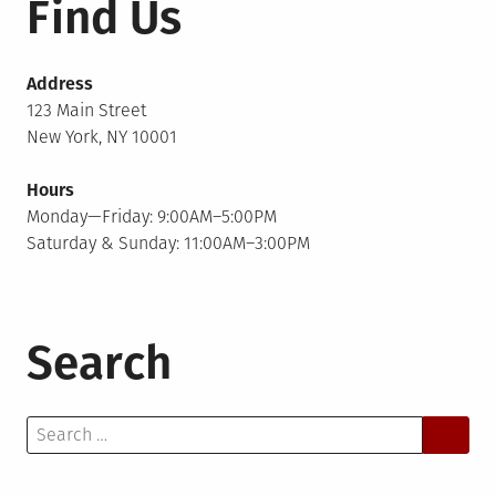
Find Us
Address
123 Main Street
New York, NY 10001
Hours
Monday—Friday: 9:00AM–5:00PM
Saturday & Sunday: 11:00AM–3:00PM
Search
Search
for: