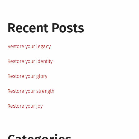
Recent Posts
Restore your legacy
Restore your identity
Restore your glory
Restore your strength
Restore your joy