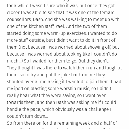
for a while I wasn’t sure who it was, but once they got
closer I was able to see that it was one of the female
counsellors, Dash. And she was walking to meet up with
one of the kitchen staff, Yael. And the two of them
started doing some warm-up exercises. I wanted to do
more stuff outside, but I didn’t want to do it in front of
them (not because I was worried about showing off, but
because I was worried about looking like I couldn’t do
much…) So I waited for them to go. But they didn’t.
They thought I was there to watch them run and laugh at
them, so to try and put the joke back on me they
shouted over at me asking if I wanted to join them. I had
my ipod on blasting some worship music, so I didn’t
really hear what they were saying, so I went over
towards them, and then Dash was asking me if I could
handle the pace, which obviously was a challenge I
couldn’t turn down…
So from there on for the remaining week and a half of