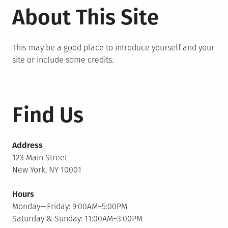
About This Site
This may be a good place to introduce yourself and your
site or include some credits.
Find Us
Address
123 Main Street
New York, NY 10001
Hours
Monday—Friday: 9:00AM–5:00PM
Saturday & Sunday: 11:00AM–3:00PM