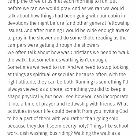
camp the three of us met each morning to run. But
before we ran we would pray. And as we ran we would
talk about how things had been going with our cabin in
devotions the night before (and other general fellowship
issues). And after running I would be wide enough awake
to pray in the shower and do some Bible reading as the
campers were getting through the showers.
We often talk about how was Christians we need to ‘walk
the walk’, but sometimes walking isn’t enough.
Sometimes we need to run. And we need to stop looking
at things as spiritual
or
secular, because often, with the
right attitude, they can be both. Running is something I’d
always viewed as a chore, something you did to keep in
shape physically, but now I see how you can incorporate
it into a time of prayer and fellowship with friends. What
activities in your life could benefit from you inviting God
to be a part of them with you rather than going solo
because they don’t seem overly holy? Things like school
work, dish washing, bus riding? Walking the walk as a