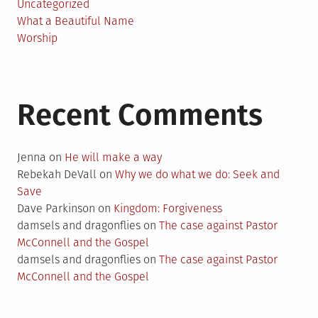
Uncategorized
What a Beautiful Name
Worship
Recent Comments
Jenna
on
He will make a way
Rebekah DeVall
on
Why we do what we do: Seek and
Save
Dave Parkinson
on
Kingdom: Forgiveness
damsels and dragonflies
on
The case against Pastor
McConnell and the Gospel
damsels and dragonflies
on
The case against Pastor
McConnell and the Gospel