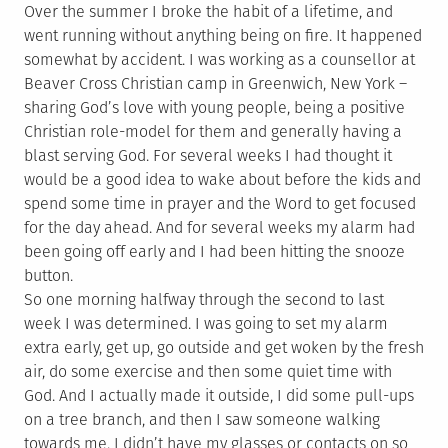
Over the summer I broke the habit of a lifetime, and
went running without anything being on fire. It happened
somewhat by accident. I was working as a counsellor at
Beaver Cross Christian camp in Greenwich, New York –
sharing God’s love with young people, being a positive
Christian role-model for them and generally having a
blast serving God. For several weeks I had thought it
would be a good idea to wake about before the kids and
spend some time in prayer and the Word to get focused
for the day ahead. And for several weeks my alarm had
been going off early and I had been hitting the snooze
button.
So one morning halfway through the second to last
week I was determined. I was going to set my alarm
extra early, get up, go outside and get woken by the fresh
air, do some exercise and then some quiet time with
God. And I actually made it outside, I did some pull-ups
on a tree branch, and then I saw someone walking
towards me. I didn’t have my glasses or contacts on so