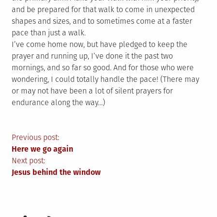
and be prepared for that walk to come in unexpected
shapes and sizes, and to sometimes come at a faster
pace than just a walk.
I’ve come home now, but have pledged to keep the
prayer and running up, I’ve done it the past two
mornings, and so far so good. And for those who were
wondering, I could totally handle the pace! (There may
or may not have been a lot of silent prayers for
endurance along the way…)
Post
Previous post:
Here we go again
navigation
Next post:
Jesus behind the window