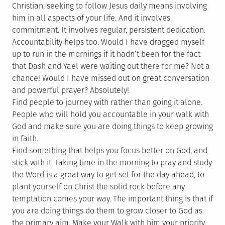
Christian, seeking to follow Jesus daily means involving
him in all aspects of your life. And it involves
commitment. It involves regular, persistent dedication.
Accountability helps too. Would I have dragged myself
up to run in the mornings if it hadn’t been for the fact
that Dash and Yael were waiting out there for me? Not a
chance! Would I have missed out on great conversation
and powerful prayer? Absolutely!
Find people to journey with rather than going it alone.
People who will hold you accountable in your walk with
God and make sure you are doing things to keep growing
in faith.
Find something that helps you focus better on God, and
stick with it. Taking time in the morning to pray and study
the Word is a great way to get set for the day ahead, to
plant yourself on Christ the solid rock before any
temptation comes your way. The important thing is that if
you are doing things do them to grow closer to God as
the primary aim. Make your Walk with him your priority,