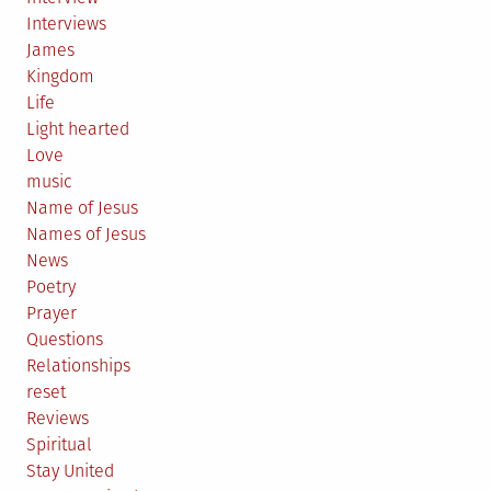
Interviews
James
Kingdom
Life
Light hearted
Love
music
Name of Jesus
Names of Jesus
News
Poetry
Prayer
Questions
Relationships
reset
Reviews
Spiritual
Stay United