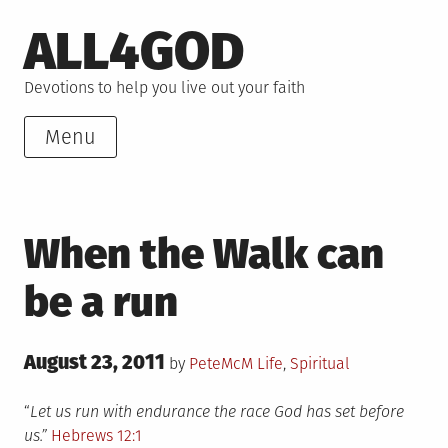
Skip
ALL4GOD
to
content
Devotions to help you live out your faith
Menu
When the Walk can
be a run
Posted
August 23, 2011
Posted
by
PeteMcM
Life
,
Spiritual
on
in
“
Let us run with endurance the race God has set before
us.”
Hebrews 12:1