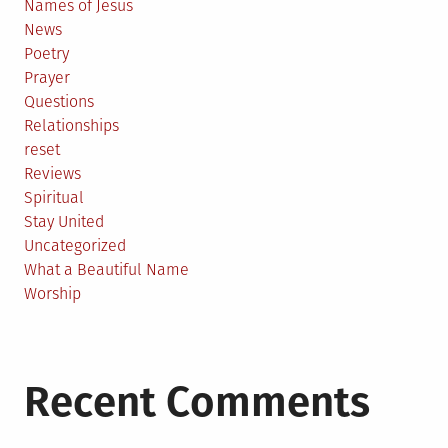
Names of Jesus
News
Poetry
Prayer
Questions
Relationships
reset
Reviews
Spiritual
Stay United
Uncategorized
What a Beautiful Name
Worship
Recent Comments