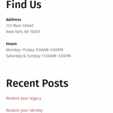
Find Us
Address
123 Main Street
New York, NY 10001
Hours
Monday—Friday: 9:00AM–5:00PM
Saturday & Sunday: 11:00AM–3:00PM
Recent Posts
Restore your legacy
Restore your identity