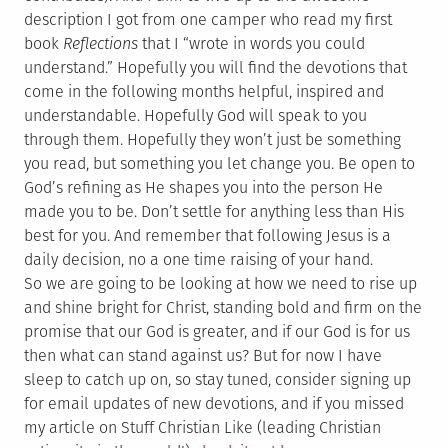
description I got from one camper who read my first
book
Reflections
that I “wrote in words you could
understand.” Hopefully you will find the devotions that
come in the following months helpful, inspired and
understandable. Hopefully God will speak to you
through them. Hopefully they won’t just be something
you read, but something you let change you. Be open to
God’s refining as He shapes you into the person He
made you to be. Don’t settle for anything less than His
best for you. And remember that following Jesus is a
daily decision, no a one time raising of your hand.
So we are going to be looking at how we need to rise up
and shine bright for Christ, standing bold and firm on the
promise that our God is greater, and if our God is for us
then what can stand against us? But for now I have
sleep to catch up on, so stay tuned, consider signing up
for email updates of new devotions, and if you missed
my article on Stuff Christian Like (leading Christian