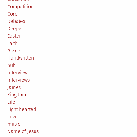
Competition
Core
Debates
Deeper
Easter
Faith
Grace
Handwritten
huh
Interview
Interviews
James
Kingdom
Life
Light hearted
Love
music
Name of Jesus