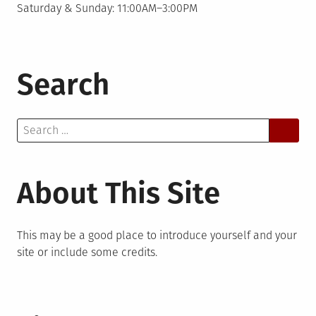
Saturday & Sunday: 11:00AM–3:00PM
Search
Search
for:
About This Site
This may be a good place to introduce yourself and your
site or include some credits.