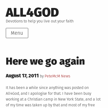
Skip
ALL4GOD
to
content
Devotions to help you live out your faith
Menu
Here we go again
Posted
August 17, 2011
Posted
by
PeteMcM
News
on
in
It has been a while since anything was posted on
All4God, and I apologise for that. I have been busy
working at a Christian camp in New York State, and a lot
of my time was taken up by that and most of my free