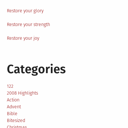
Restore your glory
Restore your strength
Restore your joy
Categories
122
2008 Highlights
Action
Advent
Bible
Bitesized
Christmas