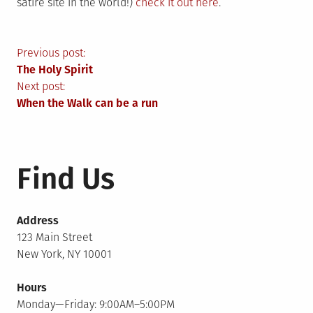
satire site in the world!)
check it out here
.
Post
Previous post:
The Holy Spirit
navigation
Next post:
When the Walk can be a run
Find Us
Address
123 Main Street
New York, NY 10001
Hours
Monday—Friday: 9:00AM–5:00PM