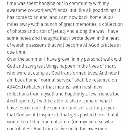
time was spent hanging out in community with my
awesome co-workers/friends. But like all good things it
has come to an end, and I am now back home 3000
miles away with a bunch of great memories, a collection
of photos and a ton of jetlag. And along the way I have
some notes and thoughts that I wrote down in the heat
of worship sessions that will become All4God articles in
due time.
Over the summer I have grown in my personal walk with
God and saw great things happen in the lives of many
who were at camp as God transformed lives. And now I
am back home “normal service” shall be resumed on
All4God (whatever that means), with fresh new
reflections from myself and hopefully a few friends too.
And hopefully I will be able to share some of what I
have learnt over the summer and so I ask for prayers
that God would inspire all that gets posted here, that it
would be of Him and not of me (or anyone else who
contributes). And I aim to live up to the awesome