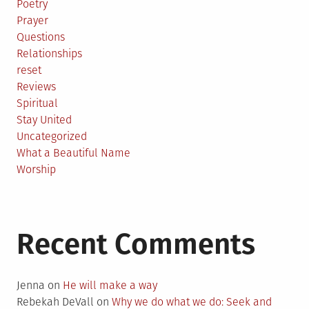
Poetry
Prayer
Questions
Relationships
reset
Reviews
Spiritual
Stay United
Uncategorized
What a Beautiful Name
Worship
Recent Comments
Jenna
on
He will make a way
Rebekah DeVall
on
Why we do what we do: Seek and