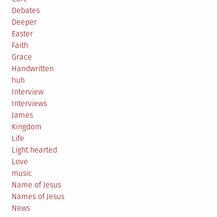
Debates
Deeper
Easter
Faith
Grace
Handwritten
huh
Interview
Interviews
James
Kingdom
Life
Light hearted
Love
music
Name of Jesus
Names of Jesus
News