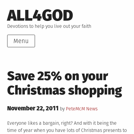
Skip
ALL4GOD
to
content
Devotions to help you live out your faith
Menu
Save 25% on your
Christmas shopping
Posted
November 22, 2011
Posted
by
PeteMcM
News
on
in
Everyone likes a bargain, right? And with it being the
time of year when you have lots of Christmas presents to