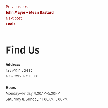
Post
Previous post:
John Mayer – Mean Bastard
navigation
Next post:
Coals
Find Us
Address
123 Main Street
New York, NY 10001
Hours
Monday—Friday: 9:00AM–5:00PM
Saturday & Sunday: 11:00AM–3:00PM