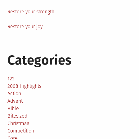
Restore your strength
Restore your joy
Categories
122
2008 Highlights
Action
Advent
Bible
Bitesized
Christmas
Competition
Core