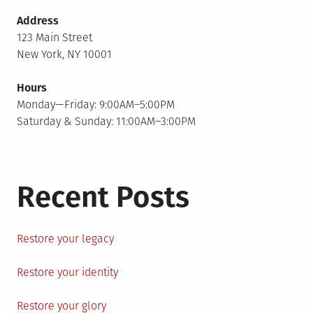
Address
123 Main Street
New York, NY 10001
Hours
Monday—Friday: 9:00AM–5:00PM
Saturday & Sunday: 11:00AM–3:00PM
Recent Posts
Restore your legacy
Restore your identity
Restore your glory