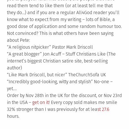
read them tend to like them (or at least tell me that
they do…) and if you are a regular All4God reader you’ll
know what to expect from my writing – lots of Bible, a
good dose of application and some random humour too.
Not convinced? This is what others have been saying
about Pete:
“A religious nitpicker” Pastor Mark Driscoll
“A great blogger” Jon Acuff – Stuff Christians Like (The
internet’s biggest Christian satire site, best-selling
author)
“Like Mark Driscoll, but nicer” TheChurchSofa UK
“Incredibly good-looking, witty and stylish” No-one –
yet….
Order by Nov 28th in the UK for the discount, or Nov 23rd
in the USA –
get on it
! Every copy sold makes me smile
32% stronger than I was previously for at lea
st 27.6
hours.