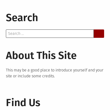
Search
Search
for:
About This Site
This may be a good place to introduce yourself and your
site or include some credits.
Find Us