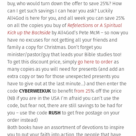
buy, who would turn down the offer to save 25%? How
can I get such savings I can hear you ask? Luckily
All4God is here for you, and all week you can save 25%
on all the copies you buy of
Refelections
or
A Spiritual
Kick up the Backside
by All4God’s Pete McM – so now you
have no excuses for not getting all your friends and
family a copy for Christmas. Don’t forget you
minister/pastor/guy that leads your Bible studies too!
To get this discount price, simply
go here to order
as
many copies as you will need for presents (and add an
extra copy or two for those unexpected presents you
have to give out at the last minute…) and then enter the
code
CYBERWEEKUK
to benefit f
rom 25
% off the price
(NB if you are in the USA I’m afraid you can’t use the
code, but fear not, there are still savings to be had for
you – use the code
RUSH
to get free postage on your
order instead)
Both books have an assortment of devotions to inspire
you to put your faith into action, the people that have