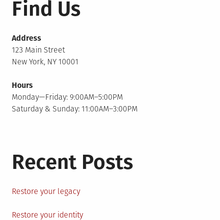
Find Us
Address
123 Main Street
New York, NY 10001
Hours
Monday—Friday: 9:00AM–5:00PM
Saturday & Sunday: 11:00AM–3:00PM
Recent Posts
Restore your legacy
Restore your identity