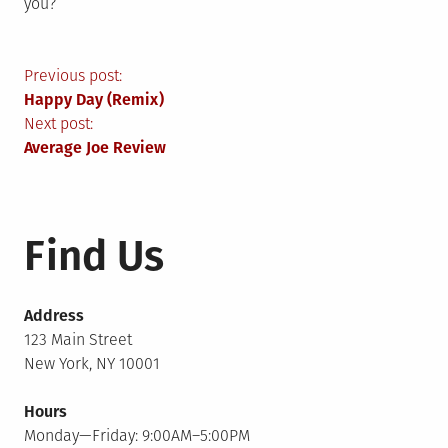
you?
Post
Previous post:
Happy Day (Remix)
navigation
Next post:
Average Joe Review
Find Us
Address
123 Main Street
New York, NY 10001
Hours
Monday—Friday: 9:00AM–5:00PM