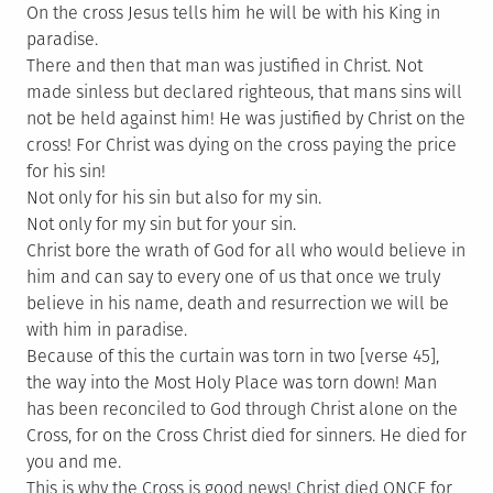
On the cross Jesus tells him he will be with his King in
paradise.
There and then that man was justified in Christ. Not
made sinless but declared righteous, that mans sins will
not be held against him! He was justified by Christ on the
cross! For Christ was dying on the cross paying the price
for his sin!
Not only for his sin but also for my sin.
Not only for my sin but for your sin.
Christ bore the wrath of God for all who would believe in
him and can say to every one of us that once we truly
believe in his name, death and resurrection we will be
with him in paradise.
Because of this the curtain was torn in two [verse 45],
the way into the Most Holy Place was torn down! Man
has been reconciled to God through Christ alone on the
Cross, for on the Cross Christ died for sinners. He died for
you and me.
This is why the Cross is good news! Christ died ONCE for