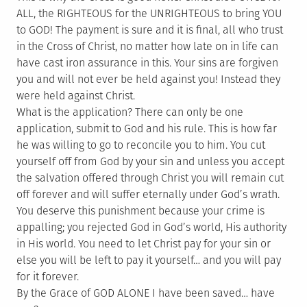
ALL, the RIGHTEOUS for the UNRIGHTEOUS to bring YOU
to GOD! The payment is sure and it is final, all who trust
in the Cross of Christ, no matter how late on in life can
have cast iron assurance in this. Your sins are forgiven
you and will not ever be held against you! Instead they
were held against Christ.
What is the application? There can only be one
application, submit to God and his rule. This is how far
he was willing to go to reconcile you to him. You cut
yourself off from God by your sin and unless you accept
the salvation offered through Christ you will remain cut
off forever and will suffer eternally under God’s wrath.
You deserve this punishment because your crime is
appalling; you rejected God in God’s world, His authority
in His world. You need to let Christ pay for your sin or
else you will be left to pay it yourself… and you will pay
for it forever.
By the Grace of GOD ALONE I have been saved… have