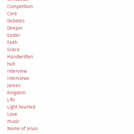
Competition
Core
Debates
Deeper
Easter
Faith
Grace
Handwritten
huh
Interview
Interviews
James
Kingdom
Life
Light hearted
Love
music
Name of Jesus