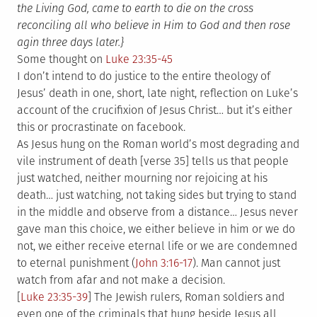
the Living God, came to earth to die on the cross
reconciling all who believe in Him to God and then rose
agin three days later.}
Some thought on
Luke 23:35-45
I don’t intend to do justice to the entire theology of
Jesus’ death in one, short, late night, reflection on Luke’s
account of the crucifixion of Jesus Christ… but it’s either
this or procrastinate on facebook.
As Jesus hung on the Roman world’s most degrading and
vile instrument of death [verse 35] tells us that people
just watched, neither mourning nor rejoicing at his
death… just watching, not taking sides but trying to stand
in the middle and observe from a distance… Jesus never
gave man this choice, we either believe in him or we do
not, we either receive eternal life or we are condemned
to eternal punishment (
John 3:16-17
). Man cannot just
watch from afar and not make a decision.
[
Luke 23:35-39
] The Jewish rulers, Roman soldiers and
even one of the criminals that hung beside Jesus all