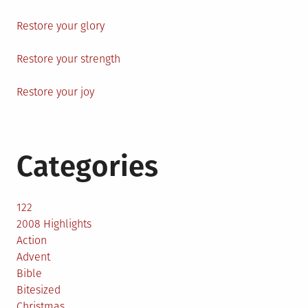
Restore your glory
Restore your strength
Restore your joy
Categories
122
2008 Highlights
Action
Advent
Bible
Bitesized
Christmas