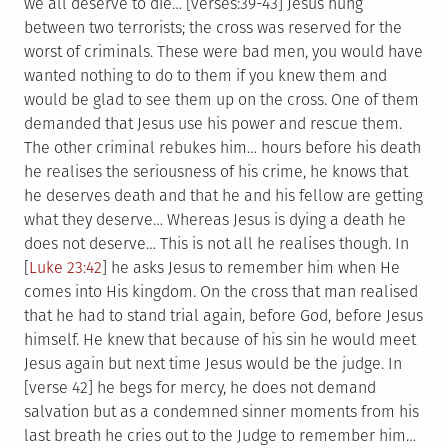
we all deserve to die…
[verses:39-43] Jesus hung
between two terrorists; the cross was reserved for the
worst of criminals. These were bad men, you would have
wanted nothing to do to them if you knew them and
would be glad to see them up on the cross. One of them
demanded that Jesus use his power and rescue them.
The other criminal rebukes him… hours before his death
he realises the seriousness of his crime, he knows that
he deserves death and that he and his fellow are getting
what they deserve… Whereas Jesus is dying a death he
does not deserve… This is not all he realises though. In
[
Luke 23:42
] he asks Jesus to remember him when He
comes into His kingdom. On the cross that man realised
that he had to stand trial again, before God, before Jesus
himself. He knew that because of his sin he would meet
Jesus again but next time Jesus would be the judge. In
[verse 42] he begs for mercy, he does not demand
salvation but as a condemned sinner moments from his
last breath he cries out to the Judge to remember him…