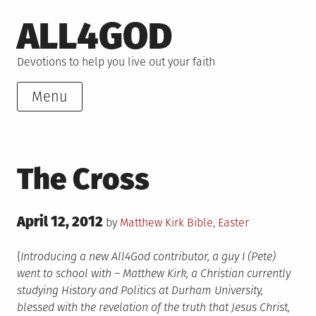
Skip
ALL4GOD
to
content
Devotions to help you live out your faith
Menu
The Cross
Posted
April 12, 2012
Posted
by
Matthew Kirk
Bible
,
Easter
on
in
{
Introducing a new All4God contributor, a guy I (Pete)
went to school with – Matthew Kirk, a Christian currently
studying History and Politics at Durham University,
blessed with the revelation of the truth that Jesus Christ,