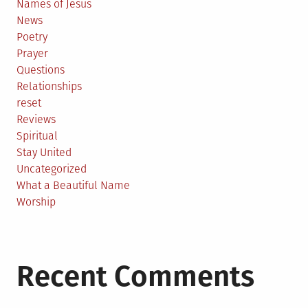
Names of Jesus
News
Poetry
Prayer
Questions
Relationships
reset
Reviews
Spiritual
Stay United
Uncategorized
What a Beautiful Name
Worship
Recent Comments