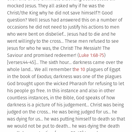
mocked Jesus. They all asked why if he was the
Christ/the King why he did not save himself?! Good
question? Well Jesus had answered this on a number of
occasions he did not need to justify his actions to men
who were bent on disbelief… Jesus had to die and he
went willingly to the cross… These men refused to see
Jesus for who he was, the Christ! The Messiah! The
Saviour and promised redeemer! (
Luke 1:68-75
)
[verses:44-45]… The sixth hour… darkness came over the
whole land… We all remember t
he 10
plagues of Egypt
in the book of Exodus; darkness was one of the plagues
God brought upon the wicked Pharaoh for refusing to let
his people go free. In this instance and also in other
countless instances, in the Bible, God speaks of how
darkness is a picture of his judgement… Christ was being
judged on the cross… He was being judged for us… he
was dying for us… he was putting himself to death so that
we would not be put to death… he was dying the death