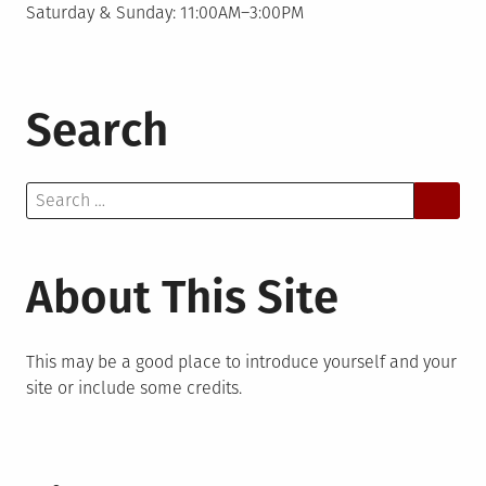
Saturday & Sunday: 11:00AM–3:00PM
Search
Search
for:
About This Site
This may be a good place to introduce yourself and your
site or include some credits.