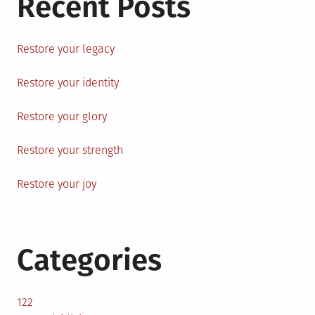
Recent Posts
Restore your legacy
Restore your identity
Restore your glory
Restore your strength
Restore your joy
Categories
122