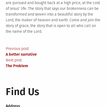
are pursued and bought back at a high price, at the cost
of Jesus’ life. The story that says our brokenness can be
transformed and woven into a beautiful story by the
Lord, the maker of heaven and earth. Come and join the
story of grace, the story that is open to all who call on
the name of the Lord.
Post
Previous post:
A better narrative
navigation
Next post:
The Problem
Find Us
Address