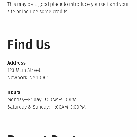
This may be a good place to introduce yourself and your
site or include some credits.
Find Us
Address
123 Main Street
New York, NY 10001
Hours
Monday—Friday: 9:00AM–5:00PM
Saturday & Sunday: 11:00AM–3:00PM