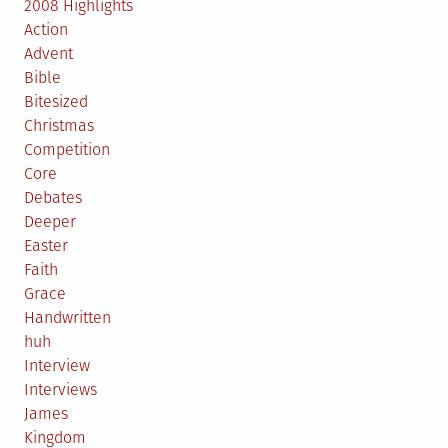
2008 Highlights
Action
Advent
Bible
Bitesized
Christmas
Competition
Core
Debates
Deeper
Easter
Faith
Grace
Handwritten
huh
Interview
Interviews
James
Kingdom