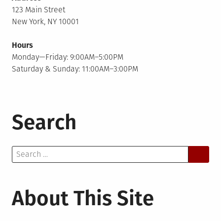
123 Main Street
New York, NY 10001
Hours
Monday—Friday: 9:00AM–5:00PM
Saturday & Sunday: 11:00AM–3:00PM
Search
Search
for:
About This Site