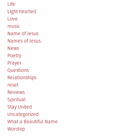
Life
Light hearted
Love
music
Name of Jesus
Names of Jesus
News
Poetry
Prayer
Questions
Relationships
reset
Reviews
Spiritual
Stay United
Uncategorized
What a Beautiful Name
Worship