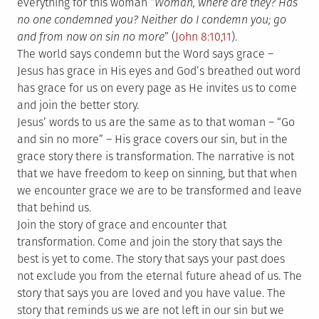
everything for this woman “
Woman, where are they? Has
no one condemned you? Neither do I condemn you; go
and from now on sin no more
” (
John 8:10,11
).
The world says condemn but the Word says grace –
Jesus has grace in His eyes and God’s breathed out word
has grace for us on every page as He invites us to come
and join the better story.
Jesus’ words to us are the same as to that woman – “Go
and sin no more” – His grace covers our sin, but in the
grace story there is transformation. The narrative is not
that we have freedom to keep on sinning, but that when
we encounter grace we are to be transformed and leave
that behind us.
Join the story of grace and encounter that
transformation. Come and join the story that says the
best is yet to come. The story that says your past does
not exclude you from the eternal future ahead of us. The
story that says you are loved and you have value. The
story that reminds us we are not left in our sin but we