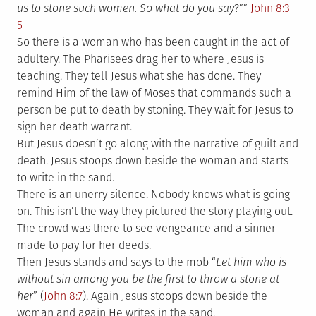
us to stone such women. So what do you say
?””
John 8:3-
5
So there is a woman who has been caught in the act of
adultery. The Pharisees drag her to where Jesus is
teaching. They tell Jesus what she has done. They
remind Him of the law of Moses that commands such a
person be put to death by stoning. They wait for Jesus to
sign her death warrant.
But Jesus doesn’t go along with the narrative of guilt and
death. Jesus stoops down beside the woman and starts
to write in the sand.
There is an unerry silence. Nobody knows what is going
on. This isn’t the way they pictured the story playing out.
The crowd was there to see vengeance and a sinner
made to pay for her deeds.
Then Jesus stands and says to the mob “
Let him who is
without sin among you be the first to throw a stone at
her
” (
John 8:7
). Again Jesus stoops down beside the
woman and again He writes in the sand.