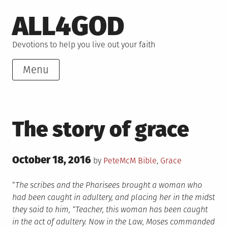
Skip
ALL4GOD
to
content
Devotions to help you live out your faith
Menu
The story of grace
Posted
October 18, 2016
Posted
by
PeteMcM
Bible
,
Grace
on
in
“
The scribes and the Pharisees brought a woman who
had been caught in adultery, and placing her in the midst
they said to him, “Teacher, this woman has been caught
in the act of adultery. Now in the Law, Moses commanded