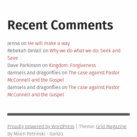
Recent Comments
Jenna
on
He will make a way
Rebekah DeVall
on
Why we do what we do: Seek and
Save
Dave Parkinson
on
Kingdom: Forgiveness
damsels and dragonflies
on
The case against Pastor
McConnell and the Gospel
damsels and dragonflies
on
The case against Pastor
McConnell and the Gospel
Proudly powered by WordPress
|
Theme:
Grid Magazine
by Milen Petrinski - Gonzo.