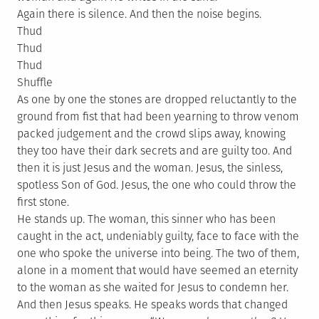
Again there is silence. And then the noise begins.
Thud
Thud
Thud
Shuffle
As one by one the stones are dropped reluctantly to the
ground from fist that had been yearning to throw venom
packed judgement and the crowd slips away, knowing
they too have their dark secrets and are guilty too. And
then it is just Jesus and the woman. Jesus, the sinless,
spotless Son of God. Jesus, the one who could throw the
first stone.
He stands up. The woman, this sinner who has been
caught in the act, undeniably guilty, face to face with the
one who spoke the universe into being. The two of them,
alone in a moment that would have seemed an eternity
to the woman as she waited for Jesus to condemn her.
And then Jesus speaks. He speaks words that changed