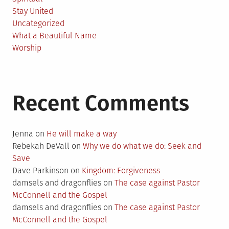
Stay United
Uncategorized
What a Beautiful Name
Worship
Recent Comments
Jenna
on
He will make a way
Rebekah DeVall
on
Why we do what we do: Seek and
Save
Dave Parkinson
on
Kingdom: Forgiveness
damsels and dragonflies
on
The case against Pastor
McConnell and the Gospel
damsels and dragonflies
on
The case against Pastor
McConnell and the Gospel