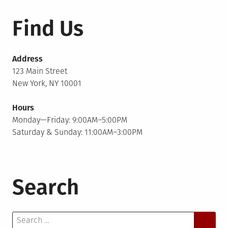
Find Us
Address
123 Main Street
New York, NY 10001
Hours
Monday—Friday: 9:00AM–5:00PM
Saturday & Sunday: 11:00AM–3:00PM
Search
Search