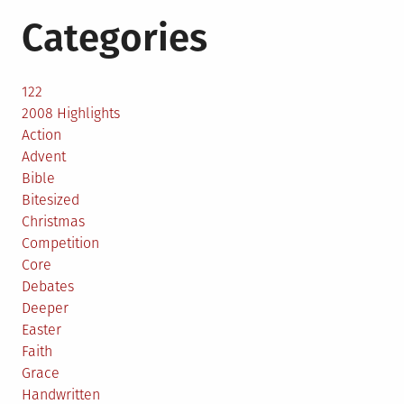
Categories
122
2008 Highlights
Action
Advent
Bible
Bitesized
Christmas
Competition
Core
Debates
Deeper
Easter
Faith
Grace
Handwritten