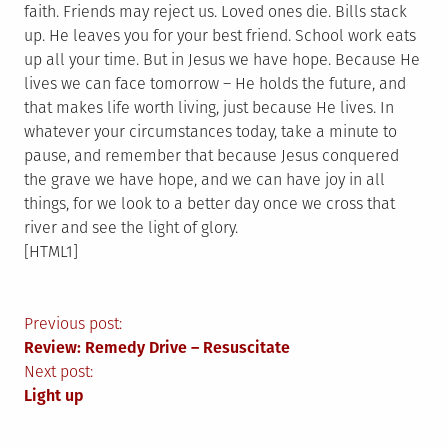
faith. Friends may reject us. Loved ones die. Bills stack
up. He leaves you for your best friend. School work eats
up all your time. But in Jesus we have hope. Because He
lives we can face tomorrow – He holds the future, and
that makes life worth living, just because He lives. In
whatever your circumstances today, take a minute to
pause, and remember that because Jesus conquered
the grave we have hope, and we can have joy in all
things, for we look to a better day once we cross that
river and see the light of glory.
[HTML1]
Post
Previous post:
Review: Remedy Drive – Resuscitate
navigation
Next post:
Light up