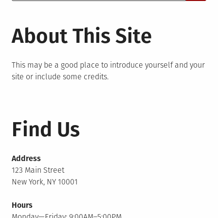
for:
About This Site
This may be a good place to introduce yourself and your
site or include some credits.
Find Us
Address
123 Main Street
New York, NY 10001
Hours
Monday—Friday: 9:00AM–5:00PM