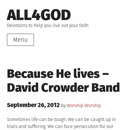
Skip
ALL4GOD
to
content
Devotions to help you live out your faith
Menu
Because He lives –
David Crowder Band
Posted
September 26, 2012
Posted
by
Worship
Worship
on
in
Sometimes life can be tough. We can be caught up in
trials and suffering. We can face persecution for our