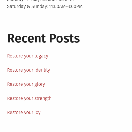
Saturday & Sunday: 11:00AM–3:00PM
Recent Posts
Restore your legacy
Restore your identity
Restore your glory
Restore your strength
Restore your joy