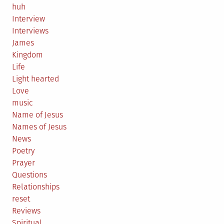
huh
Interview
Interviews
James
Kingdom
Life
Light hearted
Love
music
Name of Jesus
Names of Jesus
News
Poetry
Prayer
Questions
Relationships
reset
Reviews
Spiritual