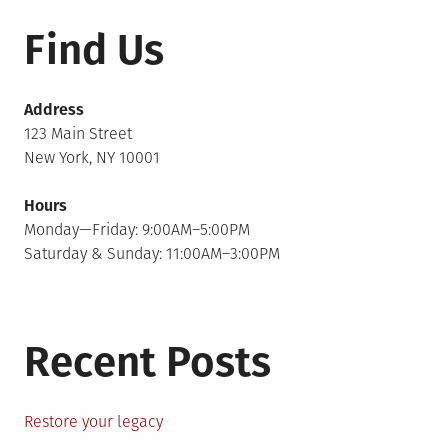
Find Us
Address
123 Main Street
New York, NY 10001
Hours
Monday—Friday: 9:00AM–5:00PM
Saturday & Sunday: 11:00AM–3:00PM
Recent Posts
Restore your legacy