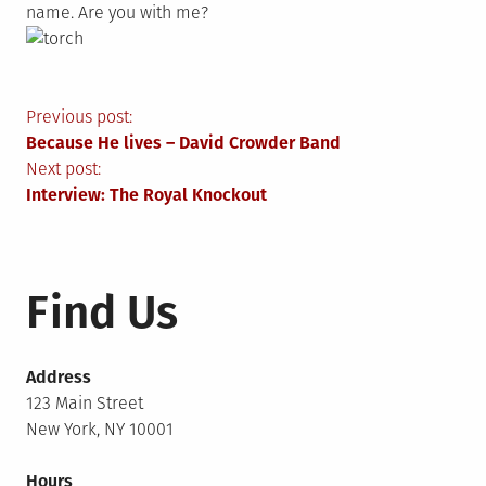
name. Are you with me?
Post
Previous post:
Because He lives – David Crowder Band
navigation
Next post:
Interview: The Royal Knockout
Find Us
Address
123 Main Street
New York, NY 10001
Hours