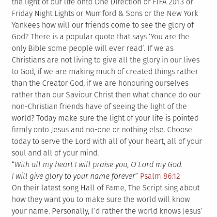
the light of our life onto One Direction or FIFA 2013 or
Friday Night Lights or Mumford & Sons or the New York
Yankees how will our friends come to see the glory of
God? There is a popular quote that says ‘You are the
only Bible some people will ever read’. If we as
Christians are not living to give all the glory in our lives
to God, if we are making much of created things rather
than the Creator God, if we are honouring ourselves
rather than our Saviour Christ then what chance do our
non-Christian friends have of seeing the light of the
world? Today make sure the light of your life is pointed
firmly onto Jesus and no-one or nothing else. Choose
today to serve the Lord with all of your heart, all of your
soul and all of your mind.
“
With all my heart I will praise you, O Lord my God.
I will give glory to your name forever
”
Psalm 86:12
On their latest song Hall of Fame, The Script sing about
how they want you to make sure the world will know
your name. Personally, I’d rather the world knows Jesus’