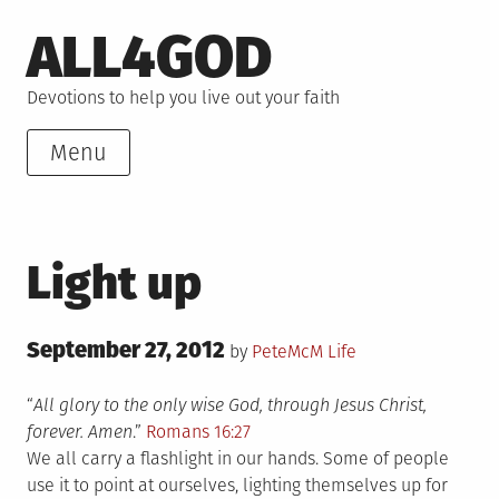
Skip
ALL4GOD
to
content
Devotions to help you live out your faith
Menu
Light up
Posted
September 27, 2012
Posted
by
PeteMcM
Life
on
in
“
All glory to the only wise God, through Jesus Christ,
forever. Amen
.”
Romans 16:27
We all carry a flashlight in our hands. Some of people
use it to point at ourselves, lighting themselves up for