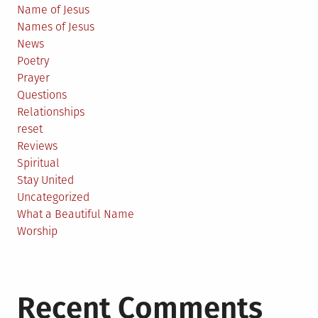
Name of Jesus
Names of Jesus
News
Poetry
Prayer
Questions
Relationships
reset
Reviews
Spiritual
Stay United
Uncategorized
What a Beautiful Name
Worship
Recent Comments