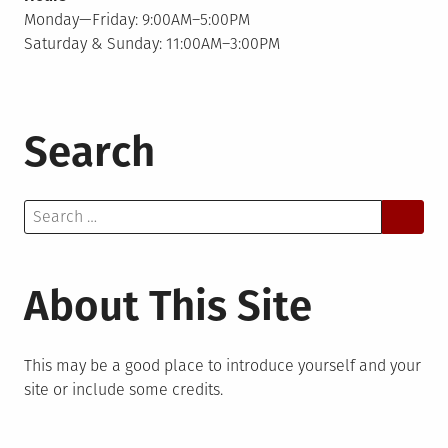
Monday—Friday: 9:00AM–5:00PM
Saturday & Sunday: 11:00AM–3:00PM
Search
Search
for:
About This Site
This may be a good place to introduce yourself and your
site or include some credits.