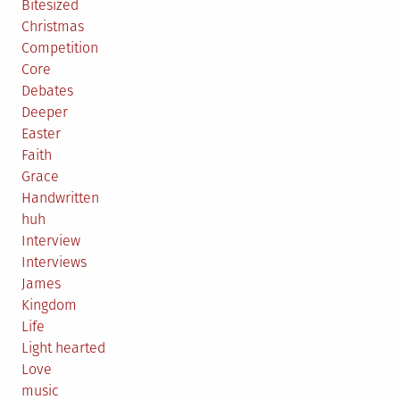
Bitesized
Christmas
Competition
Core
Debates
Deeper
Easter
Faith
Grace
Handwritten
huh
Interview
Interviews
James
Kingdom
Life
Light hearted
Love
music