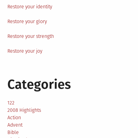
Restore your identity
Restore your glory
Restore your strength
Restore your joy
Categories
122
2008 Highlights
Action
Advent
Bible