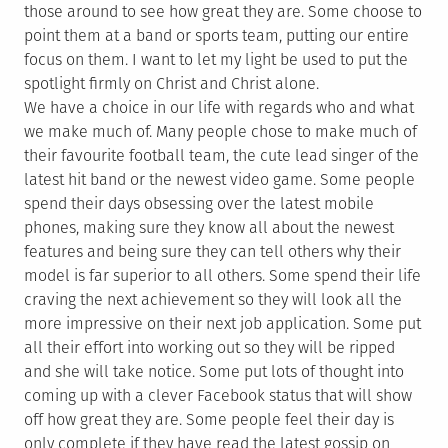
those around to see how great they are. Some choose to
point them at a band or sports team, putting our entire
focus on them. I want to let my light be used to put the
spotlight firmly on Christ and Christ alone.
We have a choice in our life with regards who and what
we make much of. Many people chose to make much of
their favourite football team, the cute lead singer of the
latest hit band or the newest video game. Some people
spend their days obsessing over the latest mobile
phones, making sure they know all about the newest
features and being sure they can tell others why their
model is far superior to all others. Some spend their life
craving the next achievement so they will look all the
more impressive on their next job application. Some put
all their effort into working out so they will be ripped
and she will take notice. Some put lots of thought into
coming up with a clever Facebook status that will show
off how great they are. Some people feel their day is
only complete if they have read the latest gossip on