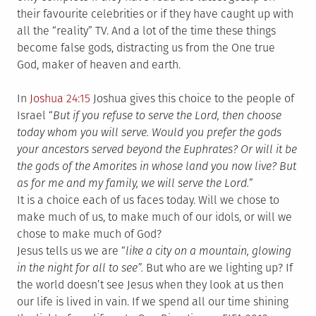
their favourite celebrities or if they have caught up with
all the “reality” TV. And a lot of the time these things
become false gods, distracting us from the One true
God, maker of heaven and earth.
In
Joshua 24:15
Joshua gives this choice to the people of
Israel “
But if you refuse to serve the Lord, then choose
today whom you will serve. Would you prefer the gods
your ancestors served beyond the Euphrates? Or will it be
the gods of the Amorites in whose land you now live? But
as for me and my family, we will serve the Lord.
”
It is a choice each of us faces today. Will we chose to
make much of us, to make much of our idols, or will we
chose to make much of God?
Jesus tells us we are “
like a city on a mountain, glowing
in the night for all to see”.
But who are we lighting up? If
the world doesn’t see Jesus when they look at us then
our life is lived in vain. If we spend all our time shining