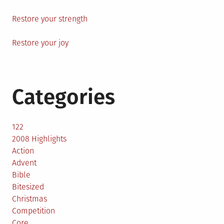
Restore your strength
Restore your joy
Categories
122
2008 Highlights
Action
Advent
Bible
Bitesized
Christmas
Competition
Core