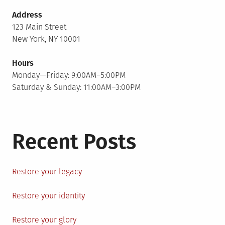
Address
123 Main Street
New York, NY 10001
Hours
Monday—Friday: 9:00AM–5:00PM
Saturday & Sunday: 11:00AM–3:00PM
Recent Posts
Restore your legacy
Restore your identity
Restore your glory