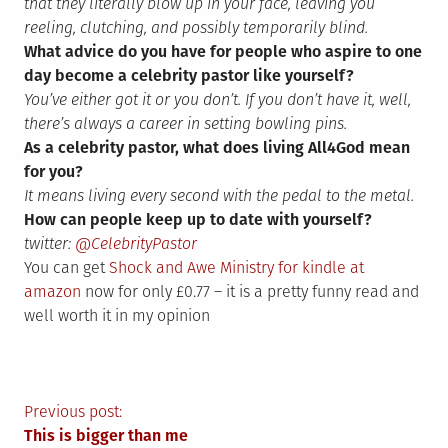
that they literally blow up in your face, leaving you
reeling, clutching, and possibly temporarily blind.
What advice do you have for people who aspire to one
day become a celebrity pastor like yourself?
You’ve either got it or you don’t. If you don’t have it, well,
there’s always a career in setting bowling pins.
As a celebrity pastor, what does living All4God mean
for you?
It means living every second with the pedal to the metal.
How can people keep up to date with yourself?
twitter:
@CelebrityPastor
You can get
Shock and Awe Ministry for kindle at
amazon
now for only £0.77 – it is a pretty funny read and
well worth it in my opinion
Post
Previous post:
This is bigger than me