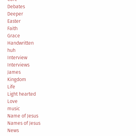
Debates
Deeper
Easter
Faith
Grace
Handwritten
huh
Interview
Interviews
James
Kingdom
Life
Light hearted
Love
music
Name of Jesus
Names of Jesus
News