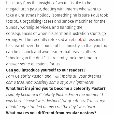
his many fans the insights of what it is like to be a
megachurch pastor, dealing with interns who want to
take a Christmas holiday (something he is sure Paul took
lots of…), organising lasers and smoke machines for the
Sunday worship services, and handling the
consequences of when his sermon illustration stunts go
wrong. And he recently released an
ebook
of lessons he
has learnt over the course of his ministry so that you too
can be a shock and awe leader that leaves others
“chocking in the dust”. He recently took the time to
answer some questions for us.
Can you introduce yourself to our readers?
I am Celebrity Pastor, and I will make all your dreams
come true. And possibly some of your nightmares.
What first inspired you to become a celebrity Pastor?
I simply became a Celebrity Pastor. From the moment I
was born I knew I was destined for greatness. True story:
a bald eagle landed on my crib the day I was born.
What makes you different from regular pastors?