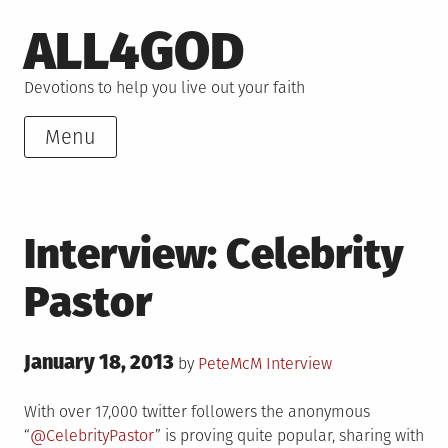
Skip
ALL4GOD
to
content
Devotions to help you live out your faith
Menu
Interview: Celebrity
Pastor
Posted
January 18, 2013
Posted
by
PeteMcM
Interview
on
in
With over 17,000 twitter followers the anonymous
“
@CelebrityPastor
” is proving quite popular, sharing with