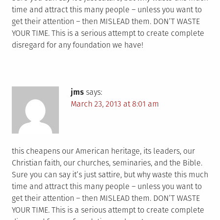
time and attract this many people – unless you want to
get their attention – then MISLEAD them. DON’T WASTE
YOUR TIME. This is a serious attempt to create complete
disregard for any foundation we have!
jms
says:
March 23, 2013 at 8:01 am
this cheapens our American heritage, its leaders, our
Christian faith, our churches, seminaries, and the Bible.
Sure you can say it’s just sattire, but why waste this much
time and attract this many people – unless you want to
get their attention – then MISLEAD them. DON’T WASTE
YOUR TIME. This is a serious attempt to create complete