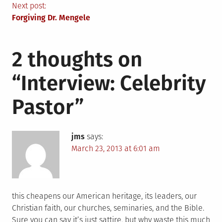
navigation
Next post:
Forgiving Dr. Mengele
2 thoughts on
“
Interview: Celebrity
Pastor
”
jms
says:
March 23, 2013 at 6:01 am
this cheapens our American heritage, its leaders, our
Christian faith, our churches, seminaries, and the Bible.
Sure you can say it’s just sattire, but why waste this much