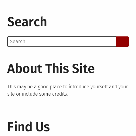
Search
Search
for:
About This Site
This may be a good place to introduce yourself and your
site or include some credits.
Find Us