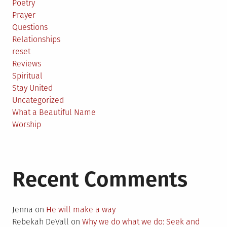
Poetry
Prayer
Questions
Relationships
reset
Reviews
Spiritual
Stay United
Uncategorized
What a Beautiful Name
Worship
Recent Comments
Jenna
on
He will make a way
Rebekah DeVall
on
Why we do what we do: Seek and