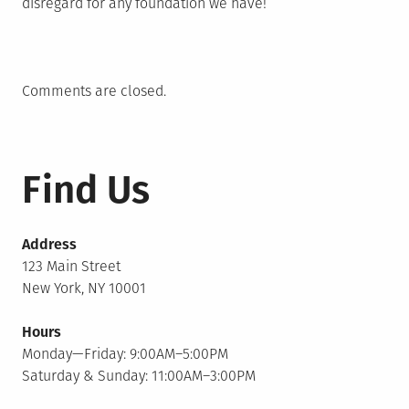
disregard for any foundation we have!
Comments are closed.
Find Us
Address
123 Main Street
New York, NY 10001
Hours
Monday—Friday: 9:00AM–5:00PM
Saturday & Sunday: 11:00AM–3:00PM