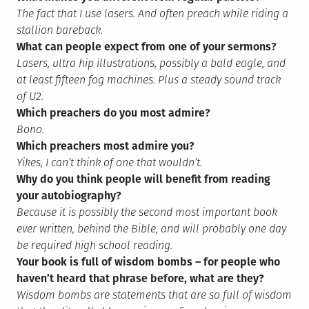
The fact that I use lasers. And often preach while riding a
stallion bareback.
What can people expect from one of your sermons?
Lasers, ultra hip illustrations, possibly a bald eagle, and
at least fifteen fog machines. Plus a steady sound track
of U2.
Which preachers do you most admire?
Bono.
Which preachers most admire you?
Yikes, I can’t think of one that wouldn’t.
Why do you think people will benefit from reading
your autobiography?
Because it is possibly the second most important book
ever written, behind the Bible, and will probably one day
be required high school reading.
Your book is full of wisdom bombs – for people who
haven’t heard that phrase before, what are they?
Wisdom bombs are statements that are so full of wisdom