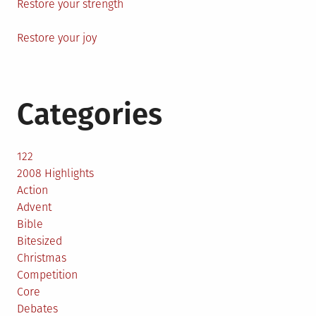
Restore your strength
Restore your joy
Categories
122
2008 Highlights
Action
Advent
Bible
Bitesized
Christmas
Competition
Core
Debates