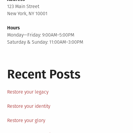
123 Main Street
New York, NY 10001
Hours
Monday—Friday: 9:00AM–5:00PM
Saturday & Sunday: 11:00AM–3:00PM
Recent Posts
Restore your legacy
Restore your identity
Restore your glory