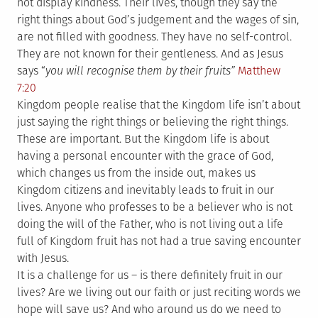
not display kindness. Their lives, though they say the
right things about God’s judgement and the wages of sin,
are not filled with goodness. They have no self-control.
They are not known for their gentleness. And as Jesus
says “
you will recognise them by their fruits”
Matthew
7:20
Kingdom people realise that the Kingdom life isn’t about
just saying the right things or believing the right things.
These are important. But the Kingdom life is about
having a personal encounter with the grace of God,
which changes us from the inside out, makes us
Kingdom citizens and inevitably leads to fruit in our
lives. Anyone who professes to be a believer who is not
doing the will of the Father, who is not living out a life
full of Kingdom fruit has not had a true saving encounter
with Jesus.
It is a challenge for us – is there definitely fruit in our
lives? Are we living out our faith or just reciting words we
hope will save us? And who around us do we need to