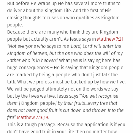
But before He wraps up He has several more truths to
deliver about the Kingdom life. And the first of His
closing thoughts focuses on who qualifies as Kingdom
people.
Because there are many who think they are Kingdom
people but actually aren’t. As Jesus says in
Matthew 7:21
“Not everyone who says to me ‘Lord, Lord’ will enter the
Kingdom of heaven, but the one who does the will of my
Father who is in heaven.”
What Jesus is saying here has
huge consequences – He is saying that Kingdom people
are marked by being a people who don’t just talk the
talk. What we profess must be backed up by how we live.
We will be judged ultimately not on the words we say
but by the lives we live. Jesus says “
You will recognise
them [
Kingdom people
] by their fruits…every tree that
does not bear good fruit is cut down and thrown into the
fire”
Matthew 7:16,19
.
This is a tough passage. Because the application is if you
don’t have good fruit in your life then no matter how