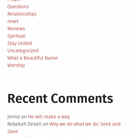
Questions
Relationships
reset
Reviews
Spiritual
Stay United
Uncategorized
What a Beautiful Name
Worship
Recent Comments
Jenna
on
He will make a way
Rebekah DeVall
on
Why we do what we do: Seek and
Save