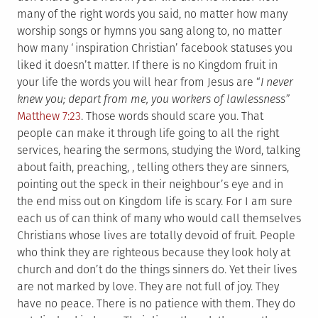
many of the right words you said, no matter how many
worship songs or hymns you sang along to, no matter
how many ‘inspiration Christian’ facebook statuses you
liked it doesn’t matter. If there is no Kingdom fruit in
your life the words you will hear from Jesus are “
I never
knew you; depart from me, you workers of lawlessness”
Matthew 7:23
. Those words should scare you. That
people can make it through life going to all the right
services, hearing the sermons, studying the Word, talking
about faith, preaching, , telling others they are sinners,
pointing out the speck in their neighbour’s eye and in
the end miss out on Kingdom life is scary. For I am sure
each us of can think of many who would call themselves
Christians whose lives are totally devoid of fruit. People
who think they are righteous because they look holy at
church and don’t do the things sinners do. Yet their lives
are not marked by love. They are not full of joy. They
have no peace. There is no patience with them. They do