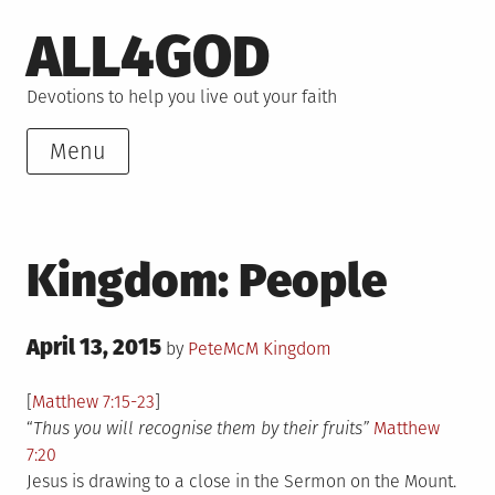
Skip
ALL4GOD
to
content
Devotions to help you live out your faith
Menu
Kingdom: People
Posted
April 13, 2015
Posted
by
PeteMcM
Kingdom
on
in
[
Matthew 7:15-23
]
“
Thus you will recognise them by their fruits”
Matthew
7:20
Jesus is drawing to a close in the Sermon on the Mount.