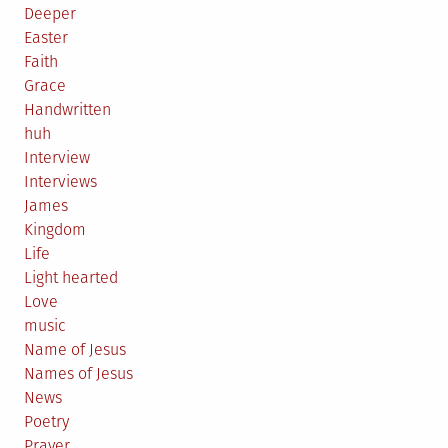
Deeper
Easter
Faith
Grace
Handwritten
huh
Interview
Interviews
James
Kingdom
Life
Light hearted
Love
music
Name of Jesus
Names of Jesus
News
Poetry
Prayer