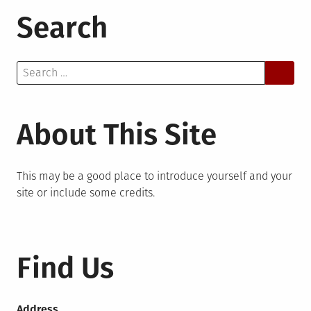
Search
Search
for:
About This Site
This may be a good place to introduce yourself and your
site or include some credits.
Find Us
Address