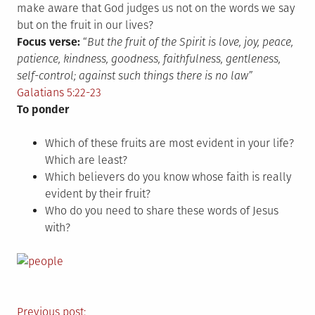
make aware that God judges us not on the words we say
but on the fruit in our lives?
Focus verse:
“
But the fruit of the Spirit is love, joy, peace,
patience, kindness, goodness, faithfulness, gentleness,
self-control; against such things there is no law”
Galatians 5:22-23
To ponder
Which of these fruits are most evident in your life?
Which are least?
Which believers do you know whose faith is really
evident by their fruit?
Who do you need to share these words of Jesus
with?
Previous post: