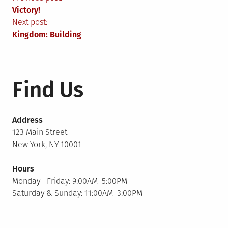
Post
Victory!
navigation
Next post:
Kingdom: Building
Find Us
Address
123 Main Street
New York, NY 10001
Hours
Monday—Friday: 9:00AM–5:00PM
Saturday & Sunday: 11:00AM–3:00PM