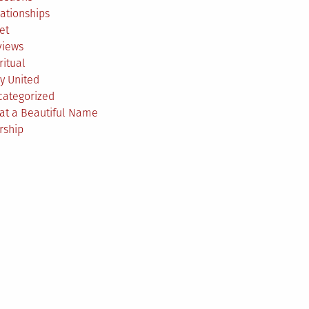
ationships
et
views
ritual
y United
categorized
at a Beautiful Name
rship