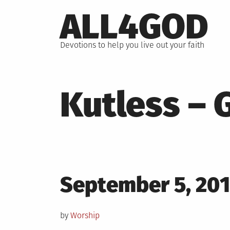
Skip
ALL4GOD
to
content
Devotions to help you live out your faith
Kutless – 
Posted
September 5, 20
on
by
Worship