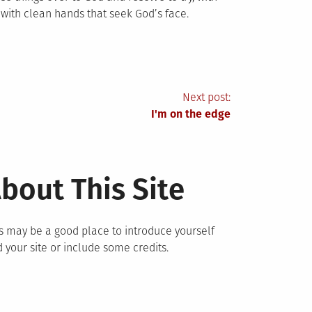
e with clean hands that seek God’s face.
Next post:
I'm on the edge
bout This Site
s may be a good place to introduce yourself
 your site or include some credits.