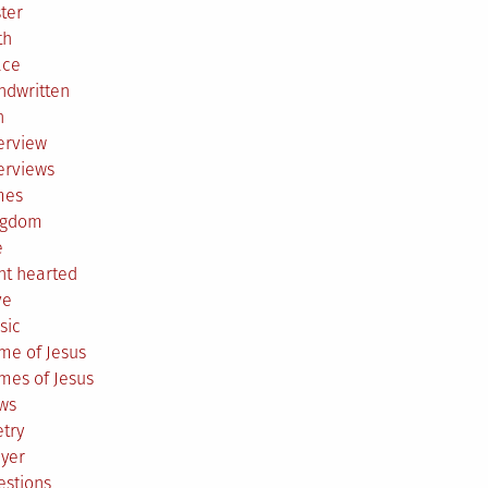
ter
th
ace
ndwritten
h
erview
erviews
mes
ngdom
e
ht hearted
ve
sic
me of Jesus
mes of Jesus
ws
try
ayer
estions