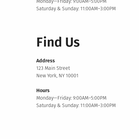
Monday—Friday: 9:00AM–5:00PM
Saturday & Sunday: 11:00AM–3:00PM
Find Us
Address
123 Main Street
New York, NY 10001
Hours
Monday—Friday: 9:00AM–5:00PM
Saturday & Sunday: 11:00AM–3:00PM