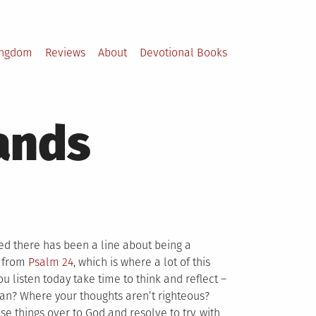
ingdom
Reviews
About
Devotional Books
hands
ed there has been a line about being a
t from
Psalm 24
, which is where a lot of this
 listen today take time to think and reflect –
ean? Where your thoughts aren’t righteous?
se things over to God and resolve to try, with