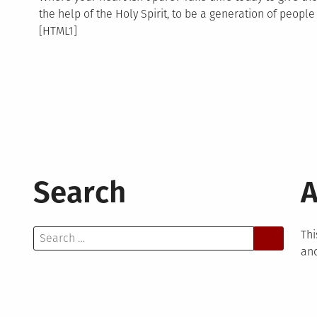
the help of the Holy Spirit, to be a generation of peopl
[HTML1]
Search
A
Search
Thi
for:
and