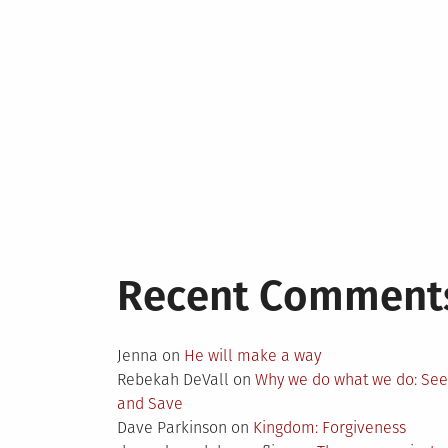
Recent Comment
Jenna
on
He will make a way
Rebekah DeVall
on
Why we do what we do: Se
and Save
Dave Parkinson
on
Kingdom: Forgiveness