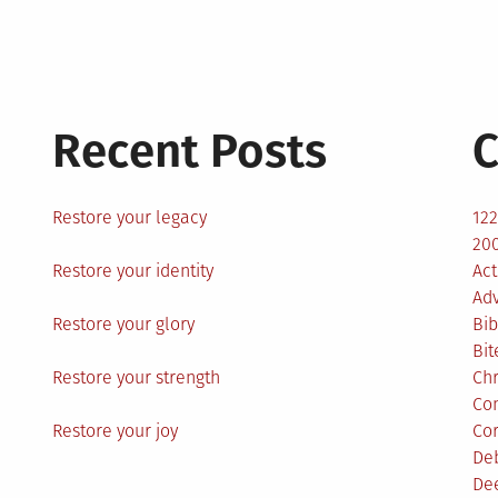
Recent Posts
C
Restore your legacy
12
200
Restore your identity
Act
Ad
Restore your glory
Bib
Bit
Restore your strength
Ch
Co
Restore your joy
Co
De
De