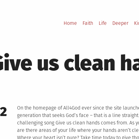
Home
Faith
Life
Deeper
K
Give us clean 
12
On the homepage of All4God ever since the site launch
generation that seeks God’s face – that is a line straigh
challenging song Give us clean hands comes from. As you
are there areas of your life where your hands aren’t cl
Where your heart isn’t pure? Take time today to give tho