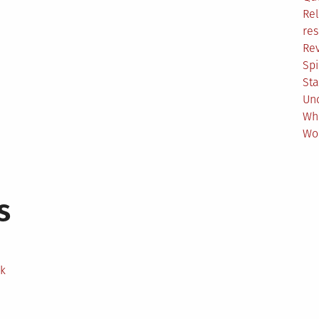
Rel
res
Re
Spi
Sta
Un
Wh
Wo
s
ek