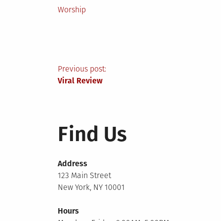
Posted
Worship
in
Post
Previous post:
Viral Review
navigation
Find Us
Address
123 Main Street
New York, NY 10001
Hours