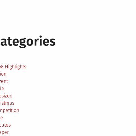
ategories
2
8 Highlights
ion
vent
le
esized
ristmas
mpetition
re
bates
eper