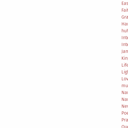
Eas
Fai
Gr
Ha
hu
Int
Int
Ja
Ki
Lif
Lig
Lo
mu
Na
Na
Ne
Poe
Pr
Qu