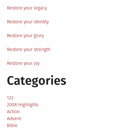
Restore your legacy
Restore your identity
Restore your glory
Restore your strength
Restore your joy
Categories
122
2008 Highlights
Action
Advent
Bible