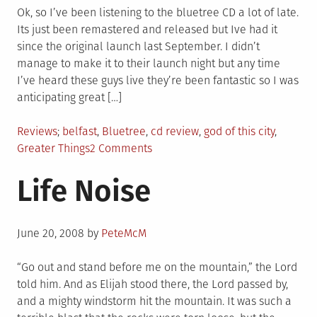
Ok, so I’ve been listening to the bluetree CD a lot of late.
Its just been remastered and released but Ive had it
since the original launch last September. I didn’t
manage to make it to their launch night but any time
I’ve heard these guys live they’re been fantastic so I was
anticipating great […]
Posted
Tagged
Reviews
belfast
,
Bluetree
,
cd review
,
god of this city
,
in
on
Greater Things
2 Comments
Bluetree
Life Noise
–
Greater
Things
Posted
Review
June 20, 2008
by
PeteMcM
on
“Go out and stand before me on the mountain,” the Lord
told him. And as Elijah stood there, the Lord passed by,
and a mighty windstorm hit the mountain. It was such a