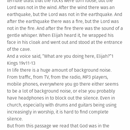
terrible blast that the rocks were torn loose, but the
Lord was not in the wind. After the wind there was an
earthquake, but the Lord was not in the earthquake. And
after the earthquake there was a fire, but the Lord was
not in the fire. And after the fire there was the sound of a
gentle whisper. When Elijah heard it, he wrapped his
face in his cloak and went out and stood at the entrance
of the cave.
And a voice said, “What are you doing here, Elijah?”1
Kings 19v11-13
In life there is a huge amount of background noise.
From traffic, from TV, from the radio, MP3 players,
mobile phones, everywhere you go there either seems
to be a lot of background noise, or else you probably
have headphones in to block out the silence. Even in
church, especially with drums and guitars being using
increasingly in worship, it is hard to find complete
silence.
But from this passage we read that God was in the