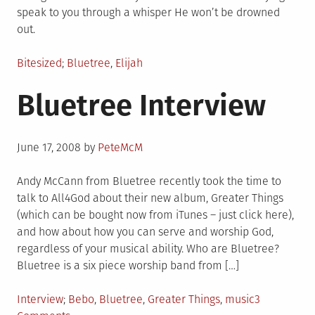
speak to you through a whisper He won’t be drowned
out.
Posted
Tagged
Bitesized
Bluetree
,
Elijah
in
Bluetree Interview
Posted
June 17, 2008
by
PeteMcM
on
Andy McCann from Bluetree recently took the time to
talk to All4God about their new album, Greater Things
(which can be bought now from iTunes – just click here),
and how about how you can serve and worship God,
regardless of your musical ability. Who are Bluetree?
Bluetree is a six piece worship band from […]
Posted
Tagged
Interview
Bebo
,
Bluetree
,
Greater Things
,
music
3