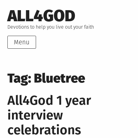
Skip
ALL4GOD
to
content
Devotions to help you live out your faith
Menu
Tag:
Bluetree
All4God 1 year
interview
celebrations