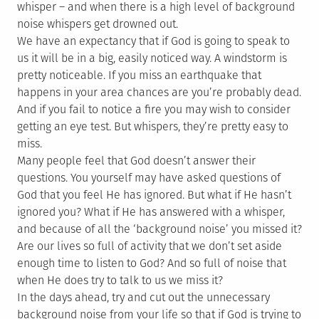
whisper – and when there is a high level of background
noise whispers get drowned out.
We have an expectancy that if God is going to speak to
us it will be in a big, easily noticed way. A windstorm is
pretty noticeable. If you miss an earthquake that
happens in your area chances are you’re probably dead.
And if you fail to notice a fire you may wish to consider
getting an eye test. But whispers, they’re pretty easy to
miss.
Many people feel that God doesn’t answer their
questions. You yourself may have asked questions of
God that you feel He has ignored. But what if He hasn’t
ignored you? What if He has answered with a whisper,
and because of all the ‘background noise’ you missed it?
Are our lives so full of activity that we don’t set aside
enough time to listen to God? And so full of noise that
when He does try to talk to us we miss it?
In the days ahead, try and cut out the unnecessary
background noise from your life so that if God is trying to