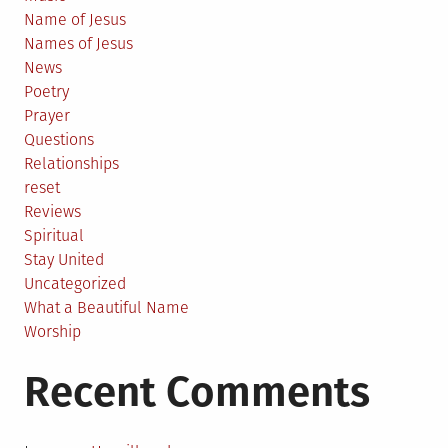
Name of Jesus
Names of Jesus
News
Poetry
Prayer
Questions
Relationships
reset
Reviews
Spiritual
Stay United
Uncategorized
What a Beautiful Name
Worship
Recent Comments