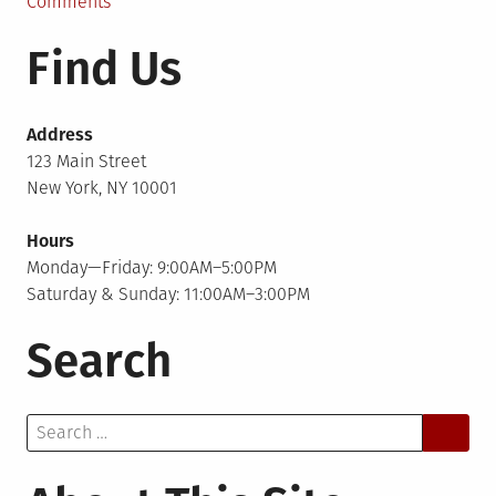
in
on
Comments
Bluetree
Find Us
Interview
Address
123 Main Street
New York, NY 10001
Hours
Monday—Friday: 9:00AM–5:00PM
Saturday & Sunday: 11:00AM–3:00PM
Search
Search
for: