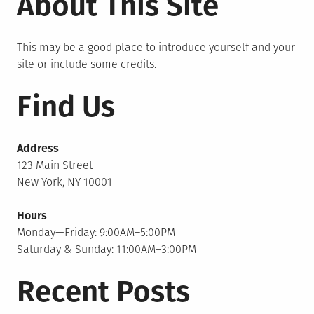
About This Site
This may be a good place to introduce yourself and your
site or include some credits.
Find Us
Address
123 Main Street
New York, NY 10001
Hours
Monday—Friday: 9:00AM–5:00PM
Saturday & Sunday: 11:00AM–3:00PM
Recent Posts