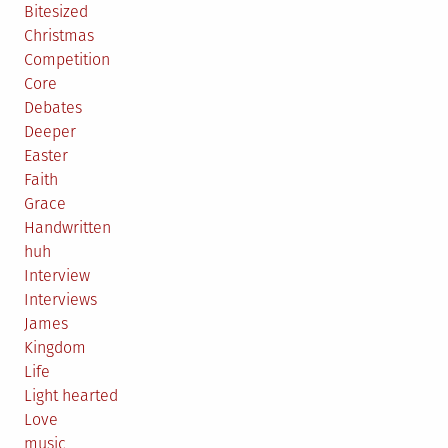
Bitesized
Christmas
Competition
Core
Debates
Deeper
Easter
Faith
Grace
Handwritten
huh
Interview
Interviews
James
Kingdom
Life
Light hearted
Love
music