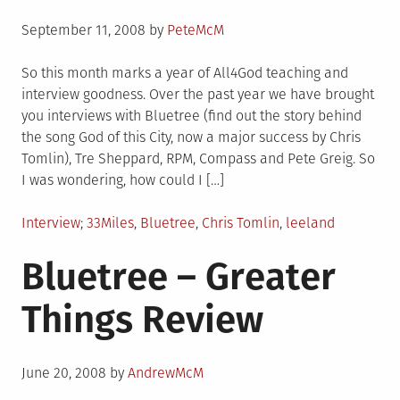
Posted
September 11, 2008
by
PeteMcM
on
So this month marks a year of All4God teaching and
interview goodness. Over the past year we have brought
you interviews with Bluetree (find out the story behind
the song God of this City, now a major success by Chris
Tomlin), Tre Sheppard, RPM, Compass and Pete Greig. So
I was wondering, how could I […]
Posted
Tagged
Interview
33Miles
,
Bluetree
,
Chris Tomlin
,
leeland
in
Bluetree – Greater
Things Review
Posted
June 20, 2008
by
AndrewMcM
on