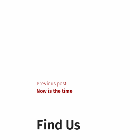
Post
Previous post:
Now is the time
navigation
Find Us