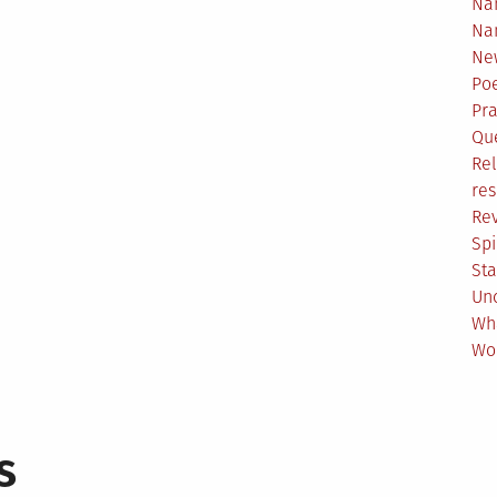
Na
Na
Ne
Poe
Pr
Qu
Rel
res
Re
Spi
Sta
Un
Wh
Wo
s