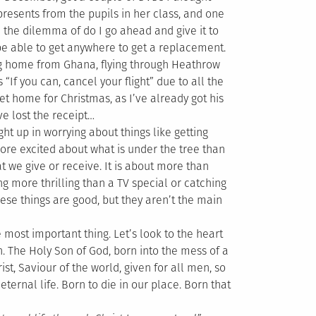
resents from the pupils in her class, and one
 the dilemma of do I go ahead and give it to
 be able to get anywhere to get a replacement.
ng home from Ghana, flying through Heathrow
“If you can, cancel your flight” due to all the
et home for Christmas, as I’ve already got his
’ve lost the receipt…
ht up in worrying about things like getting
more excited about what is under the tree than
 we give or receive. It is about more than
g more thrilling than a TV special or catching
ese things are good, but they aren’t the main
e most important thing. Let’s look to the heart
men. The Holy Son of God, born into the mess of a
ist, Saviour of the world, given for all men, so
ternal life. Born to die in our place. Born that