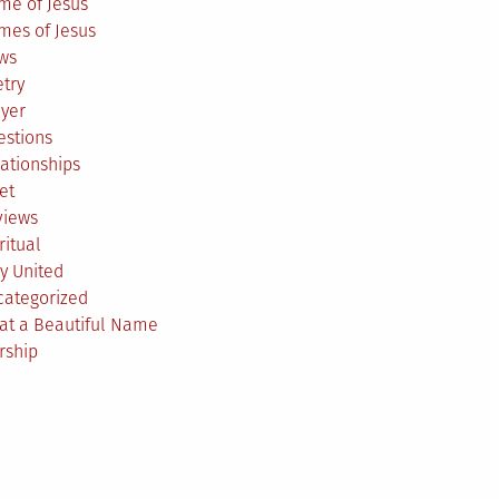
me of Jesus
mes of Jesus
ws
try
ayer
estions
ationships
et
views
ritual
y United
categorized
at a Beautiful Name
rship