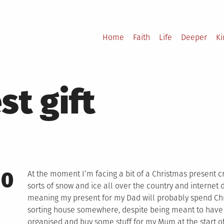
Home
Faith
Life
Deeper
K
st gift
10
At the moment I’m facing a bit of a Christmas present cr
sorts of snow and ice all over the country and internet
meaning my present for my Dad will probably spend Chri
sorting house somewhere, despite being meant to have a
organised and buy some stuff for my Mum at the start o