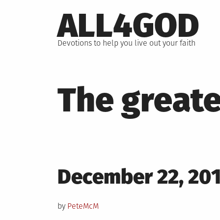
Skip
ALL4GOD
to
content
Devotions to help you live out your faith
The greate
Posted
December 22, 20
on
by
PeteMcM