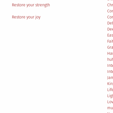
Restore your strength
Ch
Co
Restore your joy
Co
De
De
Eas
Fai
Gr
Ha
hu
Int
Int
Ja
Ki
Lif
Lig
Lo
mu