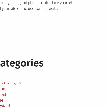
s may be a good place to introduce yourself
 your site or include some credits.
ategories
2
8 Highlights
ion
vent
le
esized