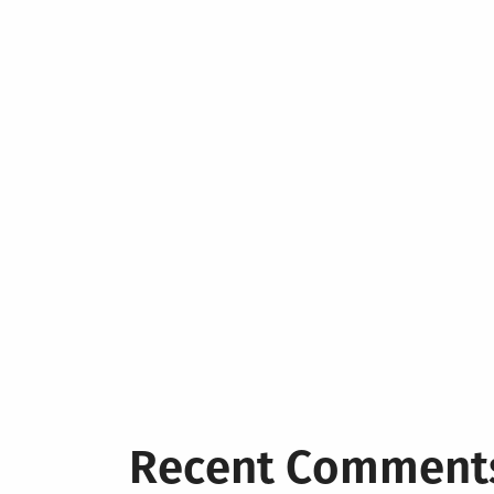
Recent Comment