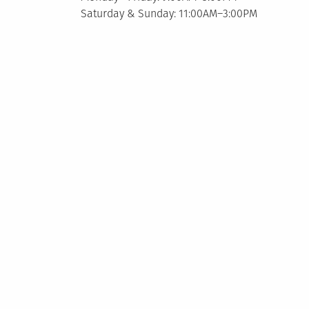
Saturday & Sunday: 11:00AM–3:00PM