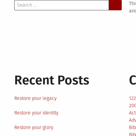
Search
Thi
for:
and
Recent Posts
C
Restore your legacy
12
200
Restore your identity
Act
Ad
Restore your glory
Bib
Bit