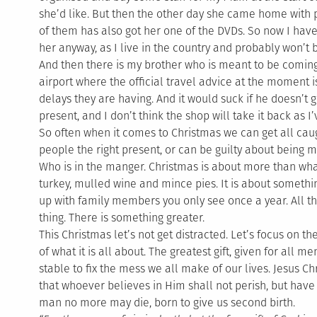
she’d like. But then the other day she came home with p
of them has also got her one of the DVDs. So now I have
her anyway, as I live in the country and probably won’t
And then there is my brother who is meant to be comi
airport where the official travel advice at the moment is 
delays they are having. And it would suck if he doesn’t g
present, and I don’t think the shop will take it back as I
So often when it comes to Christmas we can get all caug
people the right present, or can be guilty about being 
Who is in the manger. Christmas is about more than what
turkey, mulled wine and mince pies. It is about somethin
up with family members you only see once a year. All th
thing. There is something greater.
This Christmas let’s not get distracted. Let’s focus on th
of what it is all about. The greatest gift, given for all 
stable to fix the mess we all make of our lives. Jesus Chr
that whoever believes in Him shall not perish, but have e
man no more may die, born to give us second birth.