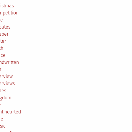
ristmas
mpetition
re
bates
eper
ter
th
ace
ndwritten
h
erview
erviews
mes
ngdom
e
ht hearted
ve
sic