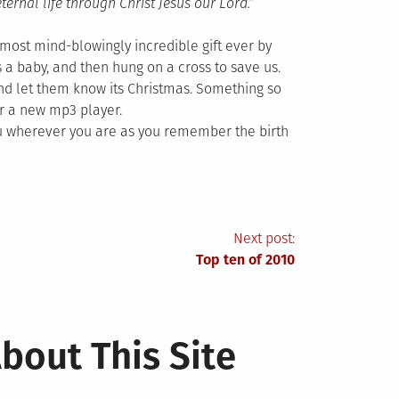
eternal life through Christ Jesus our Lord.”
ost mind-blowingly incredible gift ever by
 a baby, and then hung on a cross to save us.
 and let them know its Christmas. Something so
r a new mp3 player.
ou wherever you are as you remember the birth
Next post:
Top ten of 2010
bout This Site