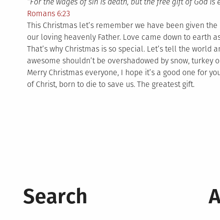
“For the wages of sin is death, but the free gift of God is 
Romans 6:23
This Christmas let’s remember we have been given the m
our loving heavenly Father. Love came down to earth as
That’s why Christmas is so special. Let’s tell the world
awesome shouldn’t be overshadowed by snow, turkey o
Merry Christmas everyone, I hope it’s a good one for y
of Christ, born to die to save us. The greatest gift.
Search
A