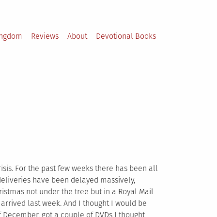
ingdom
Reviews
About
Devotional Books
isis. For the past few weeks there has been all
 deliveries have been delayed massively,
stmas not under the tree but in a Royal Mail
rrived last week. And I thought I would be
f December, got a couple of DVDs I thought