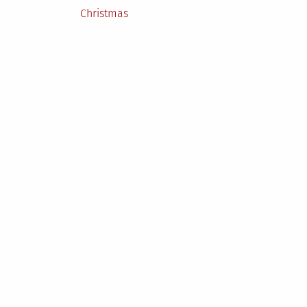
Posted
Christmas
in