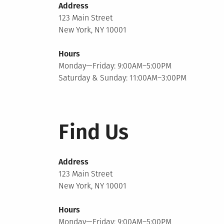
Address
123 Main Street
New York, NY 10001
Hours
Monday—Friday: 9:00AM–5:00PM
Saturday & Sunday: 11:00AM–3:00PM
Find Us
Address
123 Main Street
New York, NY 10001
Hours
Monday—Friday: 9:00AM–5:00PM