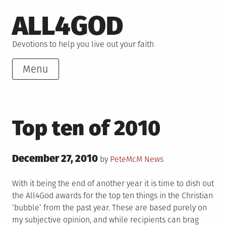
Skip
ALL4GOD
to
content
Devotions to help you live out your faith
Menu
Top ten of 2010
Posted
December 27, 2010
Posted
by
PeteMcM
News
on
in
With it being the end of another year it is time to dish out
the All4God awards for the top ten things in the Christian
‘bubble’ from the past year. These are based purely on
my subjective opinion, and while recipients can brag