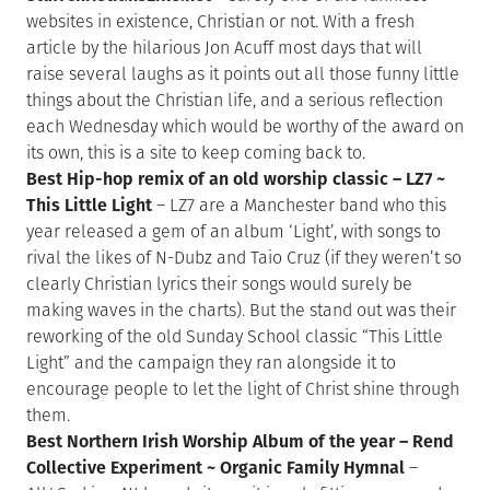
websites in existence, Christian or not. With a fresh
article by the hilarious Jon Acuff most days that will
raise several laughs as it points out all those funny little
things about the Christian life, and a serious reflection
each Wednesday which would be worthy of the award on
its own, this is a site to keep coming back to.
Best Hip-hop remix of an old worship classic – LZ7 ~
This Little Light
– LZ7 are a Manchester band who this
year released a gem of an album ‘Light’, with songs to
rival the likes of N-Dubz and Taio Cruz (if they weren’t so
clearly Christian lyrics their songs would surely be
making waves in the charts). But the stand out was their
reworking of the old Sunday School classic “This Little
Light” and the campaign they ran alongside it to
encourage people to let the light of Christ shine through
them.
Best Northern Irish Worship Album of the year – Rend
Collective Experiment ~ Organic Family Hymnal
–