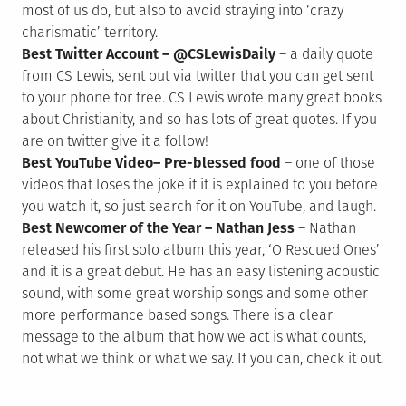
most of us do, but also to avoid straying into ‘crazy
charismatic’ territory.
Best Twitter Account – @CSLewisDaily
– a daily quote
from CS Lewis, sent out via twitter that you can get sent
to your phone for free. CS Lewis wrote many great books
about Christianity, and so has lots of great quotes. If you
are on twitter give it a follow!
Best YouTube Video– Pre-blessed food
– one of those
videos that loses the joke if it is explained to you before
you watch it, so just search for it on YouTube, and laugh.
Best Newcomer of the Year – Nathan Jess
– Nathan
released his first solo album this year, ‘O Rescued Ones’
and it is a great debut. He has an easy listening acoustic
sound, with some great worship songs and some other
more performance based songs. There is a clear
message to the album that how we act is what counts,
not what we think or what we say. If you can, check it out.