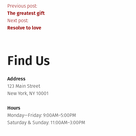
Post
Previous post:
The greatest gift
navigation
Next post:
Resolve to love
Find Us
Address
123 Main Street
New York, NY 10001
Hours
Monday—Friday: 9:00AM–5:00PM
Saturday & Sunday: 11:00AM–3:00PM