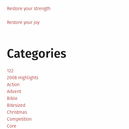
Restore your strength
Restore your joy
Categories
122
2008 Highlights
Action
Advent
Bible
Bitesized
Christmas
Competition
Core