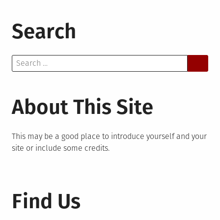
Search
Search
for:
About This Site
This may be a good place to introduce yourself and your
site or include some credits.
Find Us