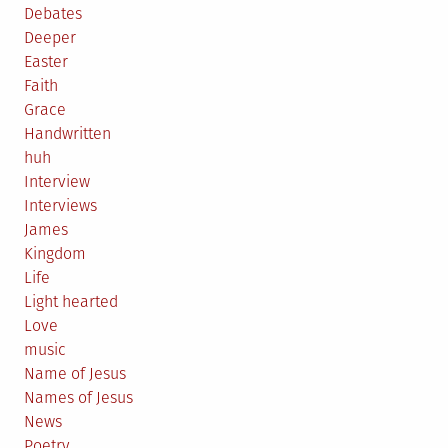
Debates
Deeper
Easter
Faith
Grace
Handwritten
huh
Interview
Interviews
James
Kingdom
Life
Light hearted
Love
music
Name of Jesus
Names of Jesus
News
Poetry