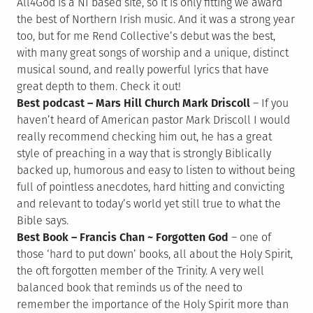
All4God is a NI based site, so it is only fitting we award
the best of Northern Irish music. And it was a strong year
too, but for me Rend Collective’s debut was the best,
with many great songs of worship and a unique, distinct
musical sound, and really powerful lyrics that have
great depth to them. Check it out!
Best podcast – Mars Hill Church Mark Driscoll
– If you
haven’t heard of American pastor Mark Driscoll I would
really recommend checking him out, he has a great
style of preaching in a way that is strongly Biblically
backed up, humorous and easy to listen to without being
full of pointless anecdotes, hard hitting and convicting
and relevant to today’s world yet still true to what the
Bible says.
Best Book – Francis Chan ~ Forgotten God
– one of
those ‘hard to put down’ books, all about the Holy Spirit,
the oft forgotten member of the Trinity. A very well
balanced book that reminds us of the need to
remember the importance of the Holy Spirit more than