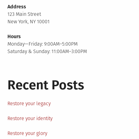
Address
123 Main Street
New York, NY 10001
Hours
Monday—Friday: 9:00AM–5:00PM
Saturday & Sunday: 11:00AM–3:00PM
Recent Posts
Restore your legacy
Restore your identity
Restore your glory