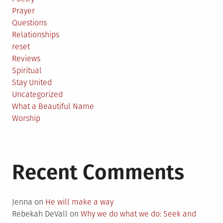
Prayer
Questions
Relationships
reset
Reviews
Spiritual
Stay United
Uncategorized
What a Beautiful Name
Worship
Recent Comments
Jenna
on
He will make a way
Rebekah DeVall
on
Why we do what we do: Seek and