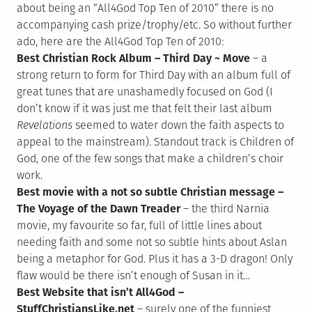
about being an “All4God Top Ten of 2010” there is no
accompanying cash prize/trophy/etc. So without further
ado, here are the All4God Top Ten of 2010:
Best Christian Rock Album – Third Day ~ Move
– a
strong return to form for Third Day with an album full of
great tunes that are unashamedly focused on God (I
don’t know if it was just me that felt their last album
Revelations
seemed to water down the faith aspects to
appeal to the mainstream). Standout track is Children of
God, one of the few songs that make a children’s choir
work.
Best movie with a not so subtle Christian message –
The Voyage of the Dawn Treader
– the third Narnia
movie, my favourite so far, full of little lines about
needing faith and some not so subtle hints about Aslan
being a metaphor for God. Plus it has a 3-D dragon! Only
flaw would be there isn’t enough of Susan in it…
Best Website that isn’t All4God –
StuffChristiansLike.net
– surely one of the funniest