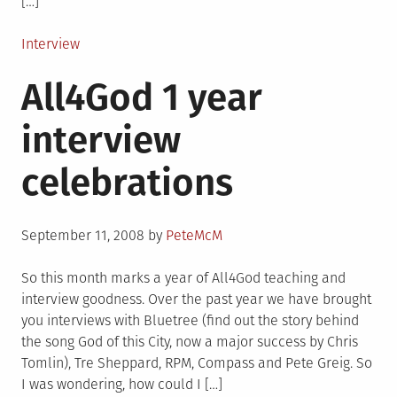
[…]
Posted
Interview
in
All4God 1 year
interview
celebrations
Posted
September 11, 2008
by
PeteMcM
on
So this month marks a year of All4God teaching and
interview goodness. Over the past year we have brought
you interviews with Bluetree (find out the story behind
the song God of this City, now a major success by Chris
Tomlin), Tre Sheppard, RPM, Compass and Pete Greig. So
I was wondering, how could I […]