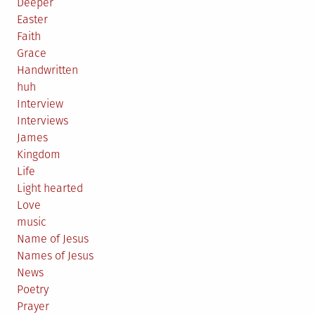
Deeper
Easter
Faith
Grace
Handwritten
huh
Interview
Interviews
James
Kingdom
Life
Light hearted
Love
music
Name of Jesus
Names of Jesus
News
Poetry
Prayer