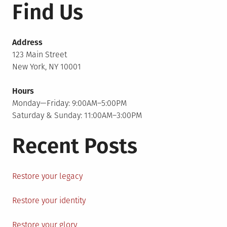
Find Us
Address
123 Main Street
New York, NY 10001
Hours
Monday—Friday: 9:00AM–5:00PM
Saturday & Sunday: 11:00AM–3:00PM
Recent Posts
Restore your legacy
Restore your identity
Restore your glory