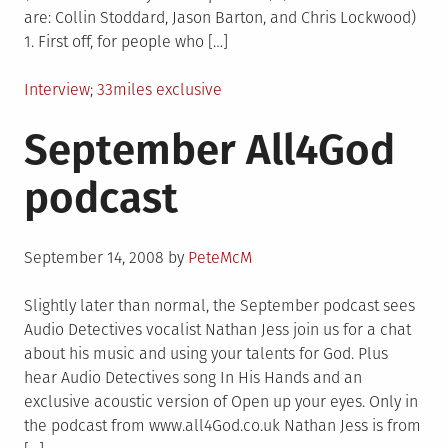
are: Collin Stoddard, Jason Barton, and Chris Lockwood)
1. First off, for people who […]
Posted
Tagged
Interview
33miles exclusive
in
September All4God
podcast
Posted
September 14, 2008
by
PeteMcM
on
Slightly later than normal, the September podcast sees
Audio Detectives vocalist Nathan Jess join us for a chat
about his music and using your talents for God. Plus
hear Audio Detectives song In His Hands and an
exclusive acoustic version of Open up your eyes. Only in
the podcast from www.all4God.co.uk Nathan Jess is from