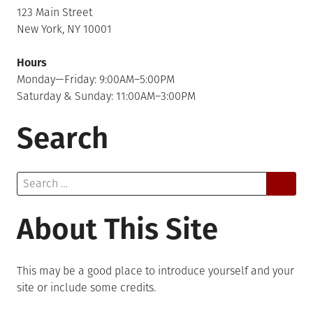
123 Main Street
New York, NY 10001
Hours
Monday—Friday: 9:00AM–5:00PM
Saturday & Sunday: 11:00AM–3:00PM
Search
Search
for:
About This Site
This may be a good place to introduce yourself and your
site or include some credits.