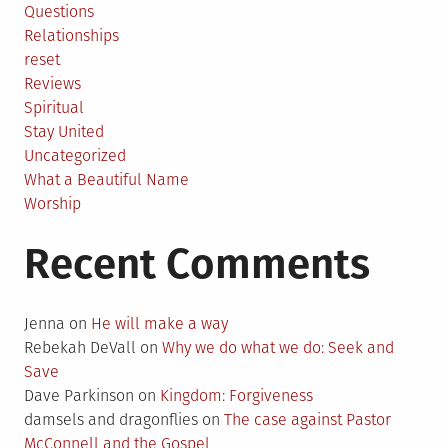
Questions
Relationships
reset
Reviews
Spiritual
Stay United
Uncategorized
What a Beautiful Name
Worship
Recent Comments
Jenna
on
He will make a way
Rebekah DeVall
on
Why we do what we do: Seek and
Save
Dave Parkinson
on
Kingdom: Forgiveness
damsels and dragonflies
on
The case against Pastor
McConnell and the Gospel