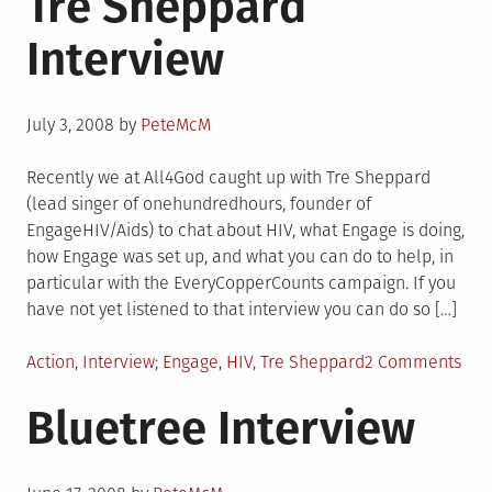
Tre Sheppard
podcast
Interview
Posted
July 3, 2008
by
PeteMcM
on
Recently we at All4God caught up with Tre Sheppard
(lead singer of onehundredhours, founder of
EngageHIV/Aids) to chat about HIV, what Engage is doing,
how Engage was set up, and what you can do to help, in
particular with the EveryCopperCounts campaign. If you
have not yet listened to that interview you can do so […]
Posted
Tagged
on
Action
,
Interview
Engage
,
HIV
,
Tre Sheppard
2 Comments
in
Tre
Bluetree Interview
She
Int