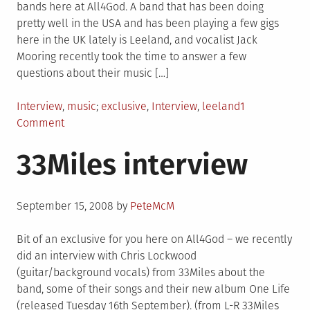
bands here at All4God. A band that has been doing
pretty well in the USA and has been playing a few gigs
here in the UK lately is Leeland, and vocalist Jack
Mooring recently took the time to answer a few
questions about their music […]
Posted
Tagged
Interview
,
music
exclusive
,
Interview
,
leeland
1
in
on
Comment
Leeland
33Miles interview
Interview
Posted
September 15, 2008
by
PeteMcM
on
Bit of an exclusive for you here on All4God – we recently
did an interview with Chris Lockwood
(guitar/background vocals) from 33Miles about the
band, some of their songs and their new album One Life
(released Tuesday 16th September). (from L-R 33Miles