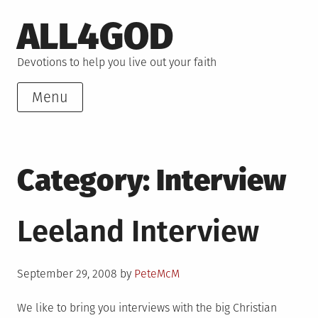
Skip
ALL4GOD
to
content
Devotions to help you live out your faith
Menu
Category:
Interview
Leeland Interview
Posted
September 29, 2008
by
PeteMcM
on
We like to bring you interviews with the big Christian