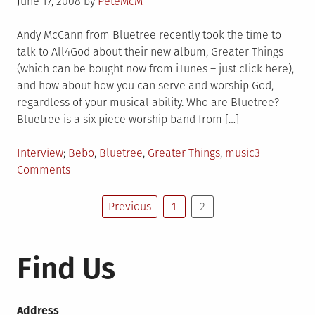
Posted
June 17, 2008
by
PeteMcM
on
Andy McCann from Bluetree recently took the time to
talk to All4God about their new album, Greater Things
(which can be bought now from iTunes – just click here),
and how about how you can serve and worship God,
regardless of your musical ability. Who are Bluetree?
Bluetree is a six piece worship band from […]
Posted
Tagged
Interview
Bebo
,
Bluetree
,
Greater Things
,
music
3
in
on
Comments
Bluetree
Posts
Interview
Previous
1
2
pagination
Find Us
Address