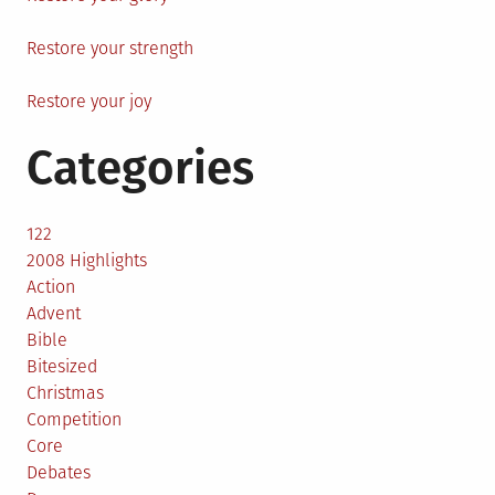
Restore your strength
Restore your joy
Categories
122
2008 Highlights
Action
Advent
Bible
Bitesized
Christmas
Competition
Core
Debates