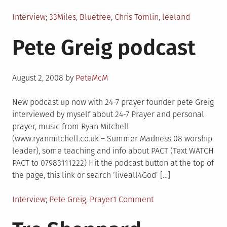
Posted
Tagged
Interview
33Miles
,
Bluetree
,
Chris Tomlin
,
leeland
in
Pete Greig podcast
Posted
August 2, 2008
by
PeteMcM
on
New podcast up now with 24-7 prayer founder pete Greig
interviewed by myself about 24-7 Prayer and personal
prayer, music from Ryan Mitchell
(www.ryanmitchell.co.uk – Summer Madness 08 worship
leader), some teaching and info about PACT (Text WATCH
PACT to 07983111222) Hit the podcast button at the top of
the page, this link or search ‘liveall4God’ […]
Posted
Tagged
on
Interview
Pete Greig
,
Prayer
1 Comment
in
Pete
Greig