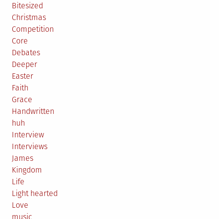
Bitesized
Christmas
Competition
Core
Debates
Deeper
Easter
Faith
Grace
Handwritten
huh
Interview
Interviews
James
Kingdom
Life
Light hearted
Love
music