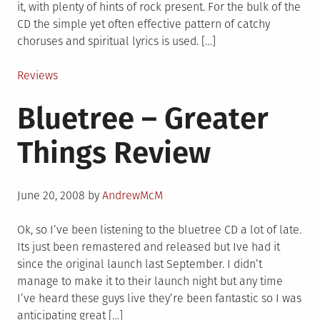
it, with plenty of hints of rock present. For the bulk of the
CD the simple yet often effective pattern of catchy
choruses and spiritual lyrics is used. […]
Posted
Reviews
in
Bluetree – Greater
Things Review
Posted
June 20, 2008
by
AndrewMcM
on
Ok, so I’ve been listening to the bluetree CD a lot of late.
Its just been remastered and released but Ive had it
since the original launch last September. I didn’t
manage to make it to their launch night but any time
I’ve heard these guys live they’re been fantastic so I was
anticipating great […]