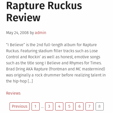
Rapture Ruckus
Review
Posted
May 24, 2008
by
admin
on
“I Believe” is the 2nd full-length album for Rapture
Ruckus. Featuring stadium filler tracks such as Lose
Control and Rockin’ as well as honest, emotive songs
such as the title song I Believe and Rhymes for Times.
Brad Dring AKA Rapture (frontman and MC mastermind)
was originally a rock drummer before realizing talent in
the hip-hop […]
Posted
Reviews
in
Posts
Previous
1
…
3
4
5
6
7
8