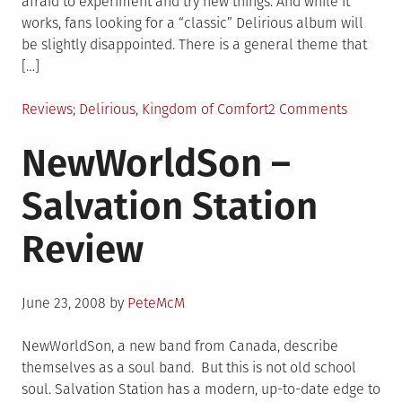
afraid to experiment and try new things. And while it
works, fans looking for a “classic” Delirious album will
be slightly disappointed. There is a general theme that
[…]
Posted
Tagged
on
Reviews
Delirious
,
Kingdom of Comfort
2 Comments
in
Deliriou
NewWorldSon –
–
Kingdom
Salvation Station
of
Comfort
Review
Review
Posted
June 23, 2008
by
PeteMcM
on
NewWorldSon, a new band from Canada, describe
themselves as a soul band. But this is not old school
soul. Salvation Station has a modern, up-to-date edge to