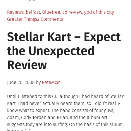
Posted
Tagged
Reviews
belfast
,
Bluetree
,
cd review
,
god of this city
,
in
on
Greater Things
2 Comments
Bluetree
Stellar Kart – Expect
–
Greater
the Unexpected
Things
Review
Review
Posted
June 20, 2008
by
PeteMcM
on
Until I listened to this CD, although I had heard of Stellar
Kart, I had never actually heard them, so I didn’t really
know what to expect. The band consists of four guys,
Adam, Cody, Jordan and Brian, and the album art
suggests they are into surfing. On the basis of this album,