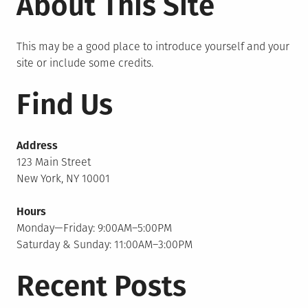
About This Site
This may be a good place to introduce yourself and your
site or include some credits.
Find Us
Address
123 Main Street
New York, NY 10001
Hours
Monday—Friday: 9:00AM–5:00PM
Saturday & Sunday: 11:00AM–3:00PM
Recent Posts