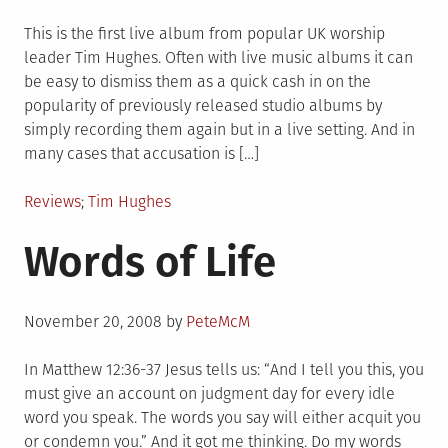
on
This is the first live album from popular UK worship
leader Tim Hughes. Often with live music albums it can
be easy to dismiss them as a quick cash in on the
popularity of previously released studio albums by
simply recording them again but in a live setting. And in
many cases that accusation is […]
Posted
Tagged
Reviews
Tim Hughes
in
Words of Life
Posted
November 20, 2008
by
PeteMcM
on
In Matthew 12:36-37 Jesus tells us: “And I tell you this, you
must give an account on judgment day for every idle
word you speak. The words you say will either acquit you
or condemn you.” And it got me thinking. Do my words