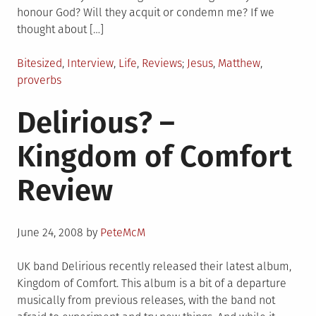
honour God? Will they acquit or condemn me? If we
thought about […]
Posted
Tagged
Bitesized
,
Interview
,
Life
,
Reviews
Jesus
,
Matthew
,
in
proverbs
Delirious? –
Kingdom of Comfort
Review
Posted
June 24, 2008
by
PeteMcM
on
UK band Delirious recently released their latest album,
Kingdom of Comfort. This album is a bit of a departure
musically from previous releases, with the band not