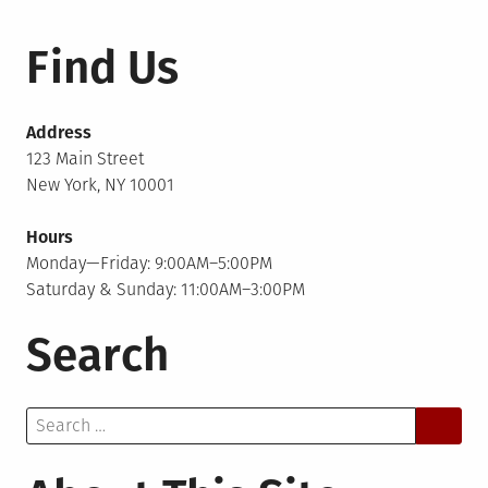
pagination
Find Us
Address
123 Main Street
New York, NY 10001
Hours
Monday—Friday: 9:00AM–5:00PM
Saturday & Sunday: 11:00AM–3:00PM
Search
Search
for: