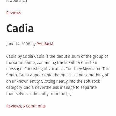
it would […]
Posted
Reviews
in
Cadia
Posted
June 14, 2008
by
PeteMcM
on
Cadia by Cadia Cadia is the debut album of the group of
the same name, containing tracks with a Christian
message. Consisting of vocalists Courtney Myers and Tori
Smith, Cadia appear onto the music scene something of
an unknown entity. Slotting neatly into the soft-rock
category, Cadia nevertheless manage to separate
themselves sufficiently from the […]
Posted
on
Reviews
5 Comments
in
Cadia