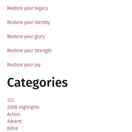
Restore your legacy
Restore your identity
Restore your glory
Restore your strength
Restore your joy
Categories
122
2008 Highlights
Action
Advent
Bible