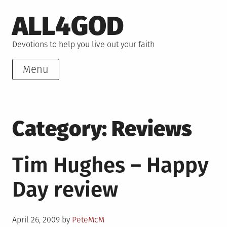
Skip
ALL4GOD
to
content
Devotions to help you live out your faith
Menu
Category:
Reviews
Tim Hughes – Happy
Day review
Posted
April 26, 2009
by
PeteMcM