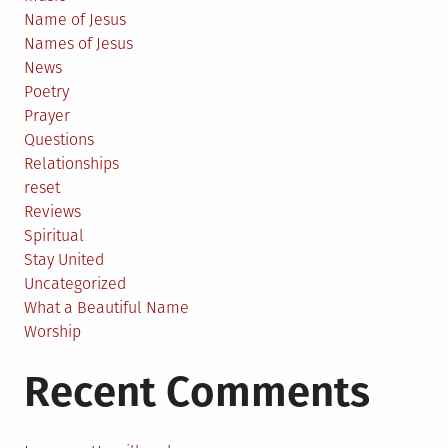
Name of Jesus
Names of Jesus
News
Poetry
Prayer
Questions
Relationships
reset
Reviews
Spiritual
Stay United
Uncategorized
What a Beautiful Name
Worship
Recent Comments